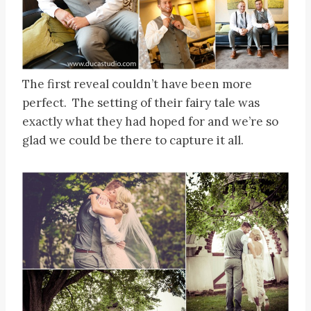
The first reveal couldn’t have been more
perfect. The setting of their fairy tale was
exactly what they had hoped for and we’re so
glad we could be there to capture it all.