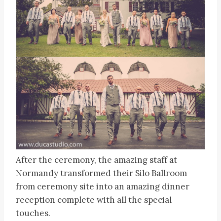
After the ceremony, the amazing staff at
Normandy transformed their Silo Ballroom
from ceremony site into an amazing dinner
reception complete with all the special
touches.