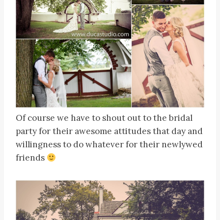
Of course we have to shout out to the bridal
party for their awesome attitudes that day and
willingness to do whatever for their newlywed
friends