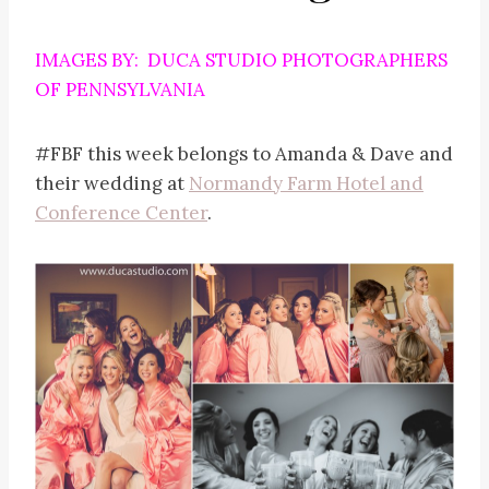
IMAGES BY: DUCA STUDIO PHOTOGRAPHERS
OF PENNSYLVANIA
#FBF this week belongs to Amanda & Dave and
their wedding at
Normandy Farm Hotel and
Conference Center
.