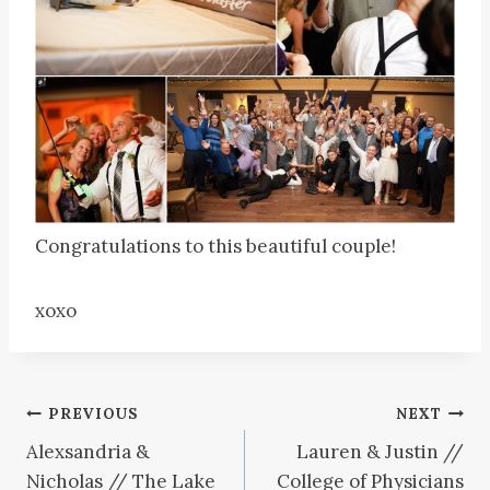
Congratulations to this beautiful couple!
xoxo
Post
PREVIOUS
NEXT
Alexsandria &
Lauren & Justin //
navigation
Nicholas // The Lake
College of Physicians