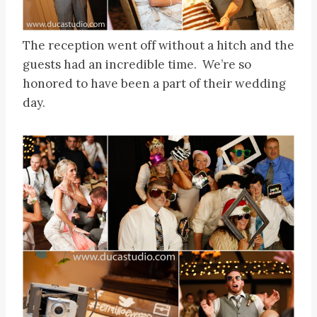
The reception went off without a hitch and the
guests had an incredible time. We’re so
honored to have been a part of their wedding
day.