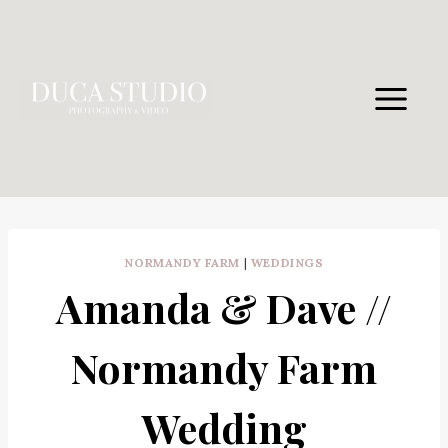
Skip
to
content
NORMANDY FARM
|
WEDDINGS
Amanda & Dave //
Normandy Farm
Wedding