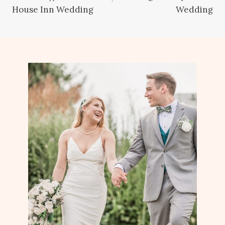
House Inn Wedding
Wedding