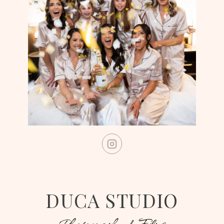
DUCA STUDIO
Photography & Films