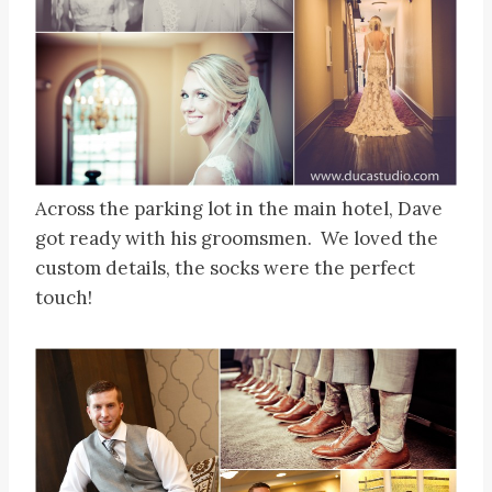
Across the parking lot in the main hotel, Dave
got ready with his groomsmen. We loved the
custom details, the socks were the perfect
touch!