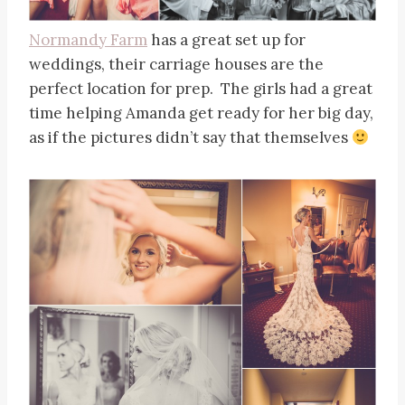
Normandy Farm
has a great set up for
weddings, their carriage houses are the
perfect location for prep. The girls had a great
time helping Amanda get ready for her big day,
as if the pictures didn’t say that themselves