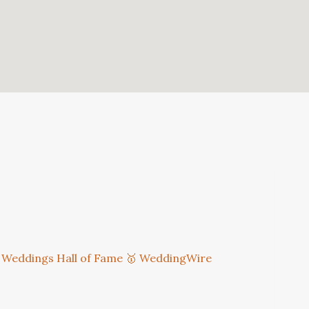
 Weddings Hall of Fame
🥇 WeddingWire