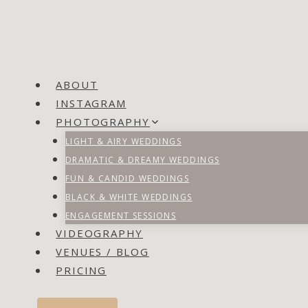
ABOUT
INSTAGRAM
PHOTOGRAPHY
LIGHT & AIRY WEDDINGS
DRAMATIC & DREAMY WEDDINGS
FUN & CANDID WEDDINGS
BLACK & WHITE WEDDINGS
ENGAGEMENT SESSIONS
VIDEOGRAPHY
VENUES / BLOG
PRICING