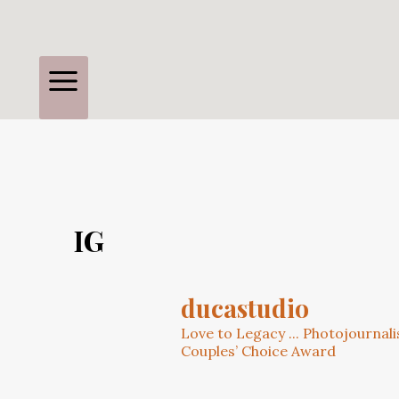
IG
ducastudio
Love to Legacy ... Photojournal
Couples’ Choice Award