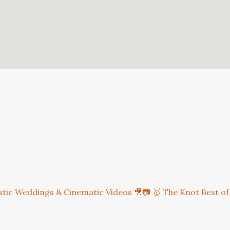
istic Weddings & Cinematic Videos 🎥📷
🥇 The Knot Best of