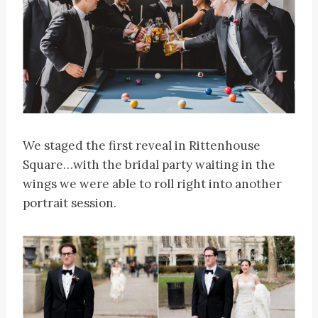
We staged the first reveal in Rittenhouse
Square…with the bridal party waiting in the
wings we were able to roll right into another
portrait session.