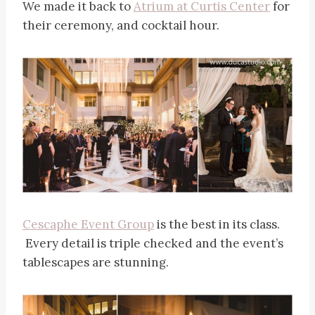
We made it back to
Atrium at Curtis Center
for
their ceremony, and cocktail hour.
Cescaphe Event Group
is the best in its class.
Every detail is triple checked and the event’s
tablescapes are stunning.