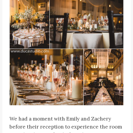
We had a moment with Emily and Zachery
before their reception to experience the room