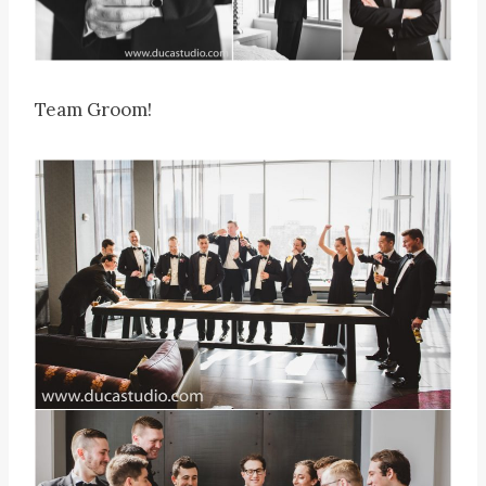
Team Groom!