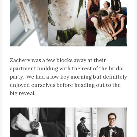
Zachery was a few blocks away at their
apartment building with the rest of the bridal
party. We had a low key morning but definitely
enjoyed ourselves before heading out to the
big reveal.