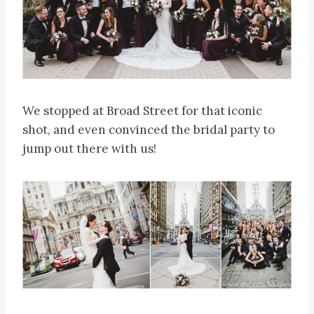
We stopped at Broad Street for that iconic
shot, and even convinced the bridal party to
jump out there with us!