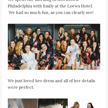
Philadelphia with Emily at the Loews Hotel.
We had so much fun, as you can clearly see!
We just loved her dress and all of her details
were perfect.