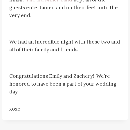
guests entertained and on their feet until the
very end.
We had an incredible night with these two and
all of their family and friends.
Congratulations Emily and Zachery! We’re
honored to have been a part of your wedding
day.
xoxo