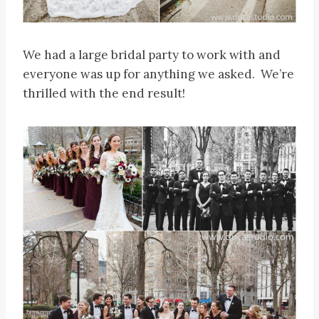
We had a large bridal party to work with and
everyone was up for anything we asked. We’re
thrilled with the end result!