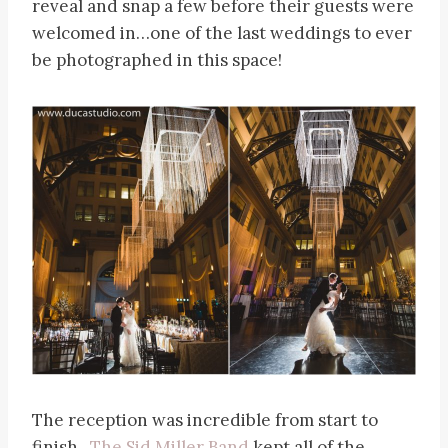
reveal and snap a few before their guests were
welcomed in…one of the last weddings to ever
be photographed in this space!
The reception was incredible from start to
finish.
The Sid Miller Band
kept all of the