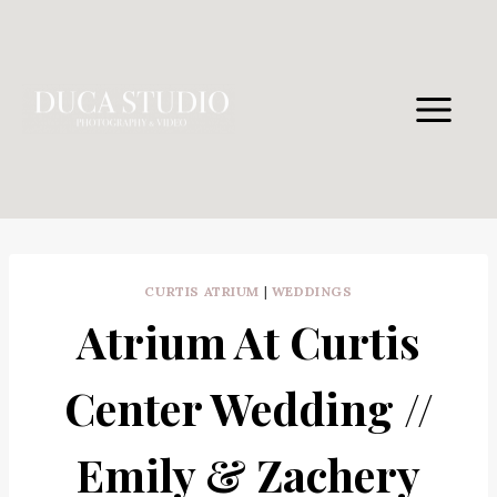
Skip
to
content
CURTIS ATRIUM
|
WEDDINGS
Atrium At Curtis
Center Wedding //
Emily & Zachery