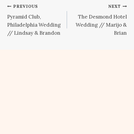
Post
PREVIOUS
NEXT
Pyramid Club,
The Desmond Hotel
navigation
Philadelphia Wedding
Wedding // Marijo &
// Lindsay & Brandon
Brian