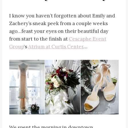
I know you haven’t forgotten about Emily and
Zachery’s sneak peek from a couple weeks
ago…feast your eyes on their beautiful day
from start to the finish at
Cescaphe Event
Group
‘s
Atrium at Curtis Center
…
We spent the morning in downtown