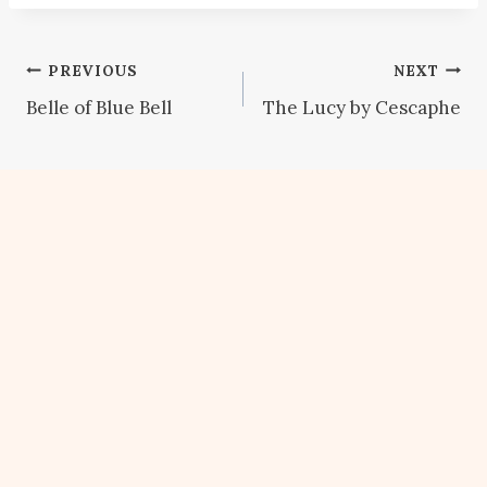
Post
PREVIOUS
NEXT
Belle of Blue Bell
The Lucy by Cescaphe
navigation