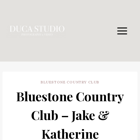
Skip
to
content
BLUESTONE COUNTRY CLUB
Bluestone Country
Club – Jake &
Katherine