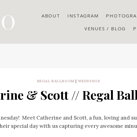
ABOUT
INSTAGRAM
PHOTOGRA
VENUES / BLOG
P
REGAL BALLROOM
|
WEDDINGS
rine & Scott // Regal Ba
nesday! Meet Catherine and Scott, a fun, loving and s
heir special day with us capturing every awesome minu