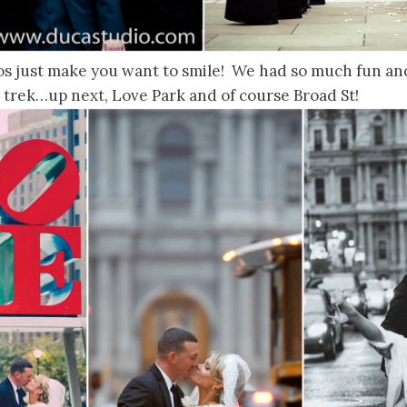
os just make you want to smile! We had so much fun and
 trek…up next, Love Park and of course Broad St!