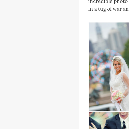
incredible photo 
in a tug of war a