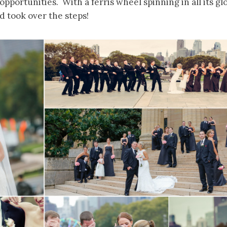
opportunities. With a ferris wheel spinning in all its g
nd took over the steps!