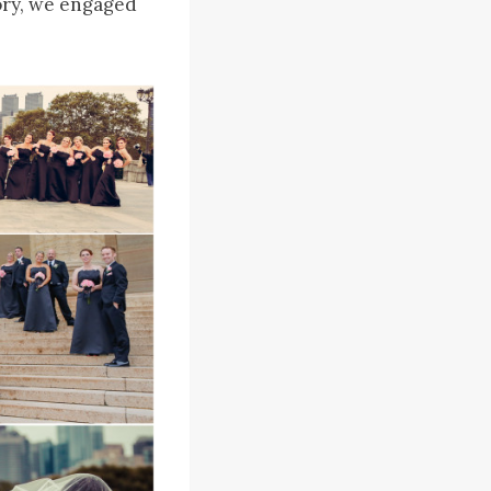
lory, we engaged