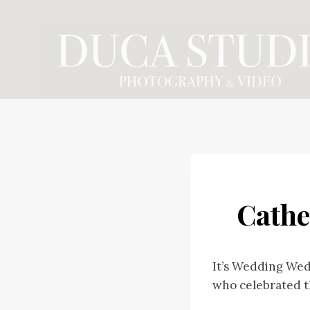
Skip
to
content
Cathe
It’s Wedding Wed
who celebrated t