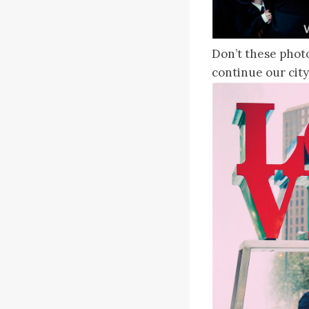
Don’t these phot
continue our city