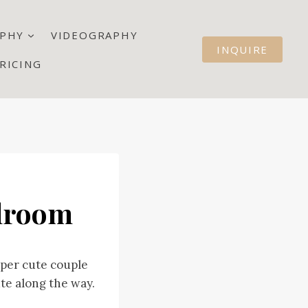
PHY
VIDEOGRAPHY
INQUIRE
RICING
llroom
uper cute couple
te along the way.