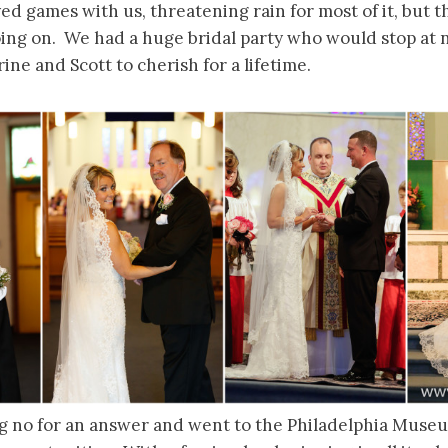
d games with us, threatening rain for most of it, but th
ing on. We had a huge bridal party who would stop at 
ine and Scott to cherish for a lifetime.
g no for an answer and went to the Philadelphia Museu