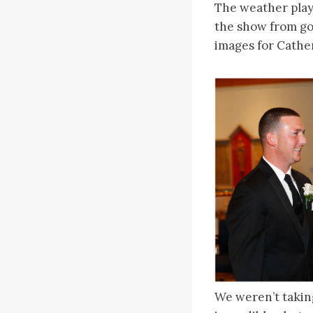
The weather playe
the show from go
images for Cather
We weren’t takin