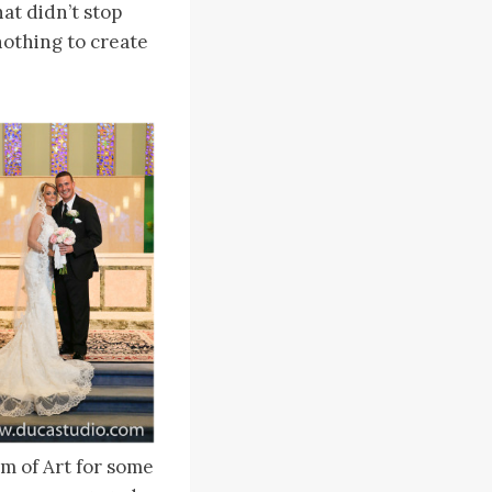
at didn’t stop
nothing to create
m of Art for some