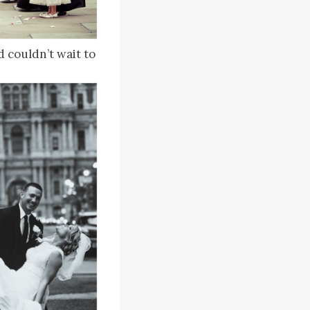
 couldn’t wait to