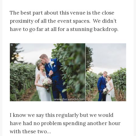
The best part about this venue is the close
proximity of all the event spaces. We didn’t
have to go far at all for a stunning backdrop.
I know we say this regularly but we would
have had no problem spending another hour
with these two…