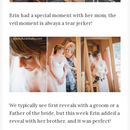
Erin had a special moment with her mom, the
veil moment is always a tear jerker!
We typically see first reveals with a groom or a
Father of the bride, but this week Erin added a
reveal with her brother, and it was perfect!