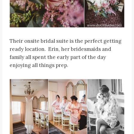
Their onsite bridal suite is the perfect getting
ready location. Erin, her bridesmaids and
family all spent the early part of the day
enjoying all things prep.