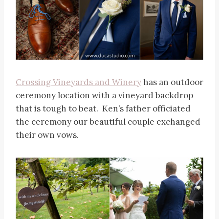
Crossing Vineyards and Winery
has an outdoor
ceremony location with a vineyard backdrop
that is tough to beat. Ken’s father officiated
the ceremony our beautiful couple exchanged
their own vows.