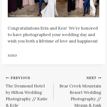
Congratulations Erin and Ken! We’re honored
to have photographed your wedding day and
wish you both a lifetime of love and happiness!
xoxo
Post
PREVIOUS
NEXT
The Desmond Hotel
Bear Creek Mountain
navigation
by Hilton Wedding
Resort Wedding
Photography // Katie
Photography //
& Kyle
Megan & Josh