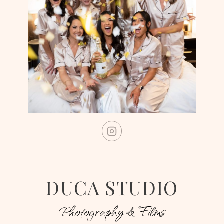
DUCA STUDIO
Photography & Films