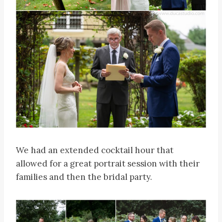
We had an extended cocktail hour that
allowed for a great portrait session with their
families and then the bridal party.