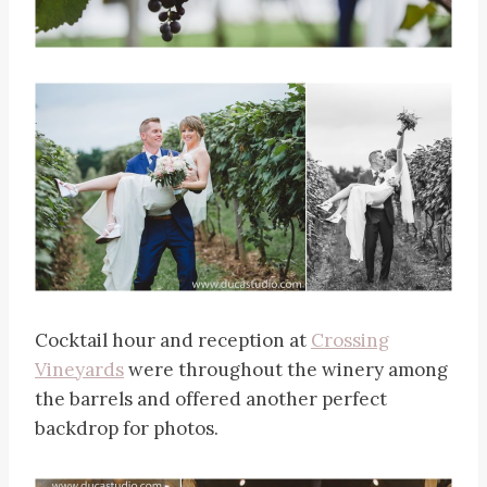
Cocktail hour and reception at
Crossing
Vineyards
were throughout the winery among
the barrels and offered another perfect
backdrop for photos.