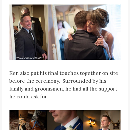
Ken also put his final touches together on site
before the ceremony. Surrounded by his
family and groomsmen, he had all the support
he could ask for.