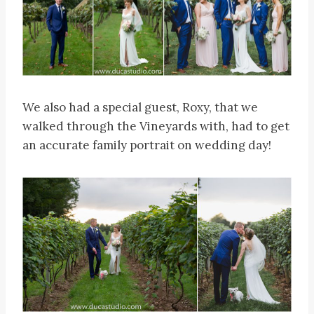
We also had a special guest, Roxy, that we
walked through the Vineyards with, had to get
an accurate family portrait on wedding day!