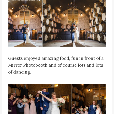
Guests enjoyed amazing food, fun in front of a
Mirror Photobooth and of course lots and lots
of dancing.