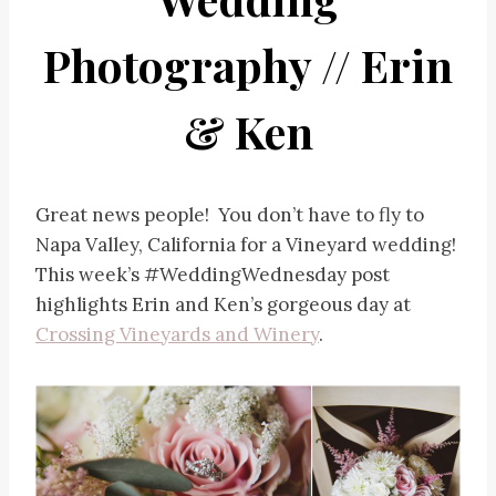
Photography // Erin
& Ken
Great news people! You don’t have to fly to
Napa Valley, California for a Vineyard wedding!
This week’s #WeddingWednesday post
highlights Erin and Ken’s gorgeous day at
Crossing Vineyards and Winery
.