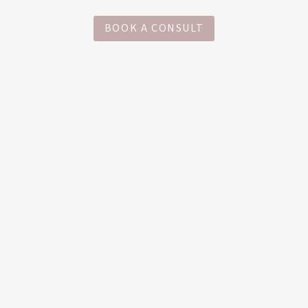
BOOK A CONSULT