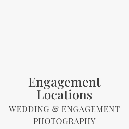
Engagement
Locations
WEDDING & ENGAGEMENT
PHOTOGRAPHY