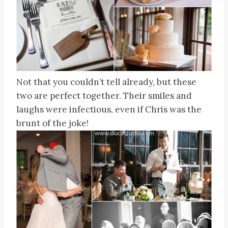
Not that you couldn’t tell already, but these
two are perfect together. Their smiles and
laughs were infectious, even if Chris was the
brunt of the joke!