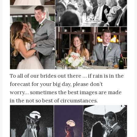
To all of our brides out there … if rain is in the
forecast for your big day, please don’t
worry… sometimes the best images are made
in the not so best of circumstances.