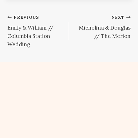
Post
PREVIOUS
NEXT
Emily & William //
Michelina & Douglas
navigation
Columbia Station
// The Merion
Wedding