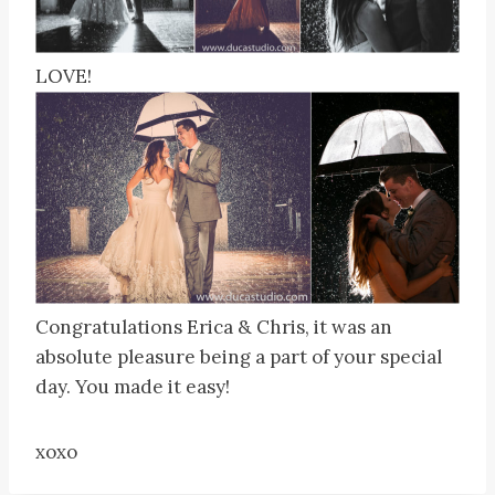
LOVE!
Congratulations Erica & Chris, it was an
absolute pleasure being a part of your special
day. You made it easy!
xoxo