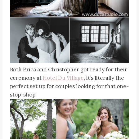
Both Erica and Christopher got ready for their
ceremony at
Hotel Du Village
, it’s literally the
perfect set up for couples looking for that one-
stop-shop.