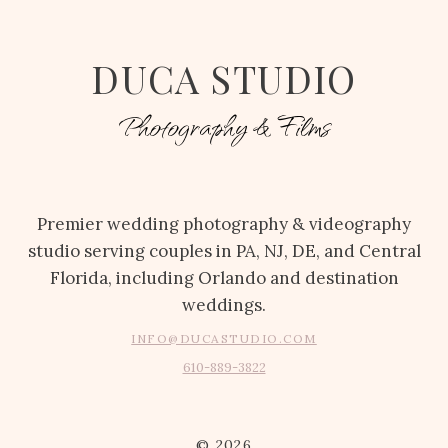
DUCA STUDIO
Photography & Films
Premier wedding photography & videography
studio serving couples in PA, NJ, DE, and Central
Florida, including Orlando and destination
weddings.
INFO@DUCASTUDIO.COM
610-889-3822
© 2026