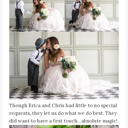
Though Erica and Chris had little to no special
requests, they let us do what we do best. They
did want to have a first touch…absolute magic!