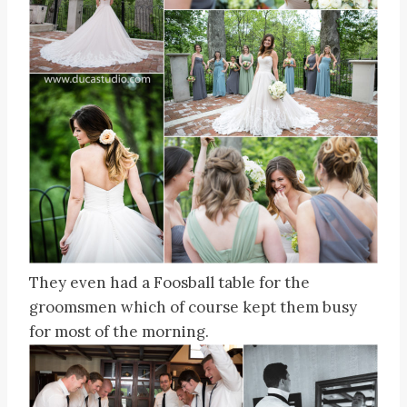
They even had a Foosball table for the
groomsmen which of course kept them busy
for most of the morning.