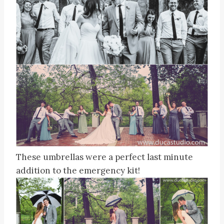
These umbrellas were a perfect last minute
addition to the emergency kit!