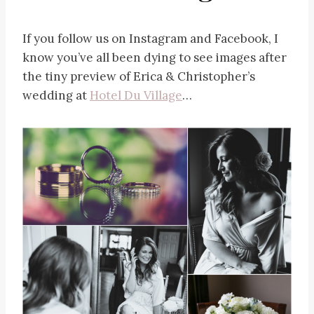
If you follow us on Instagram and Facebook, I
know you’ve all been dying to see images after
the tiny preview of Erica & Christopher’s
wedding at
Hotel Du Village
…