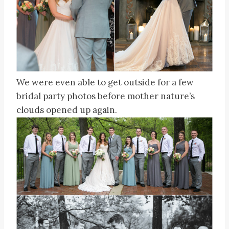
We were even able to get outside for a few
bridal party photos before mother nature’s
clouds opened up again.