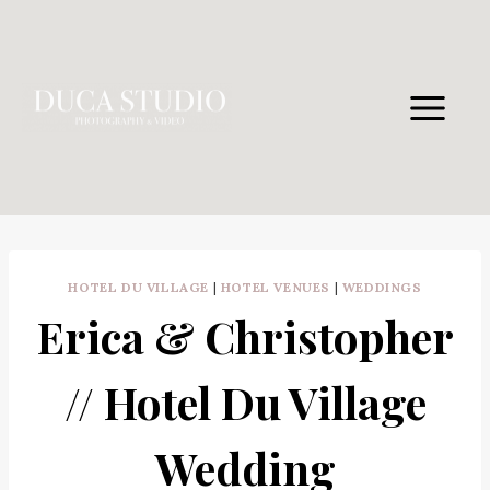
Skip
to
content
HOTEL DU VILLAGE
|
HOTEL VENUES
|
WEDDINGS
Erica & Christopher
// Hotel Du Village
Wedding