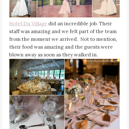
Hotel Du Village
did an incredible job. Their
staff was amazing and we felt part of the team
from the moment we arrived. Not to mention,
their food was amazing and the guests were
blown away as soon as they walked in.