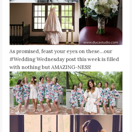
As promised, feast your eyes on these…our
#Wedding Wednesday post this week is filled
with nothing but AMAZING-NESS!