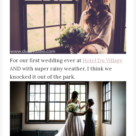
For our first wedding ever at
Hotel Du Village
AND with super rainy weather, I think we
knocked it out of the park.