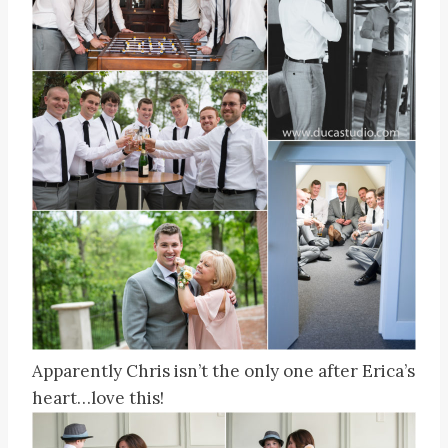
Apparently Chris isn’t the only one after Erica’s
heart…love this!