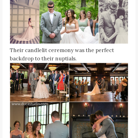
Their candlelit ceremony was the perfect
backdrop to their nuptials.