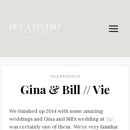
Skip
to
content
VIE
|
WEDDINGS
Gina & Bill // Vie
We finished up 2014 with some amazing
weddings and Gina and Bill’s wedding at
Vie
was certainly one of them. We’re very familiar