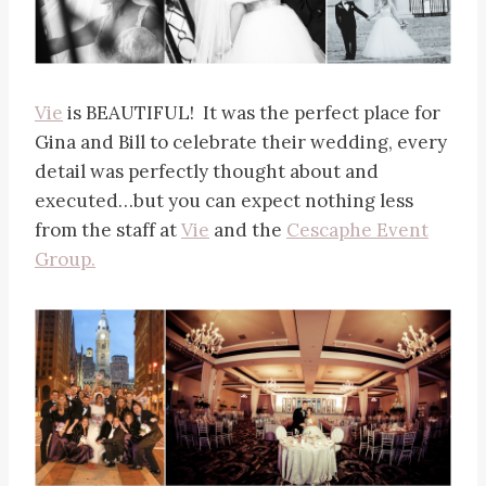
Vie
is BEAUTIFUL! It was the perfect place for
Gina and Bill to celebrate their wedding, every
detail was perfectly thought about and
executed…but you can expect nothing less
from the staff at
Vie
and the
Cescaphe Event
Group.