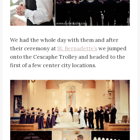
We had the whole day with them and after
their ceremony at
St. Bernadette’s
we jumped
onto the Cescaphe Trolley and headed to the
first of a few center city locations.