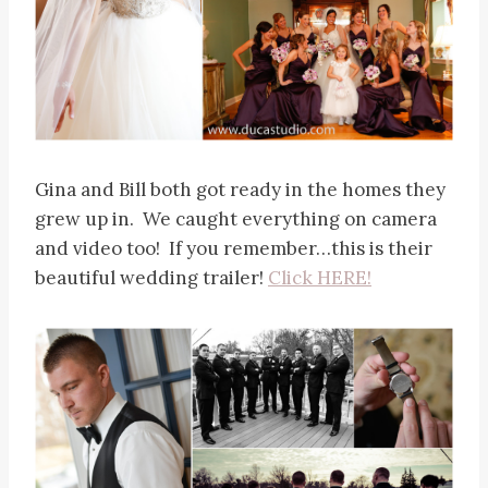
Gina and Bill both got ready in the homes they
grew up in. We caught everything on camera
and video too! If you remember…this is their
beautiful wedding trailer!
Click HERE!