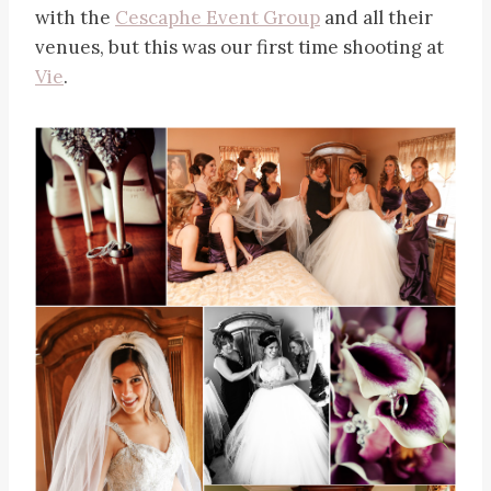
with the
Cescaphe Event Group
and all their
venues, but this was our first time shooting at
Vie
.