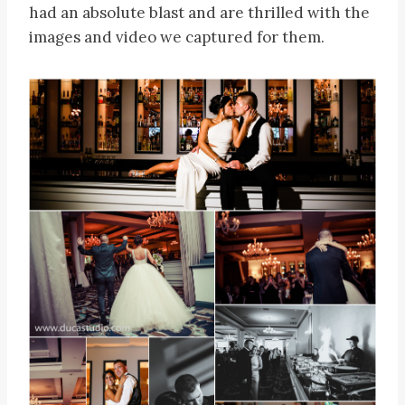
had an absolute blast and are thrilled with the
images and video we captured for them.