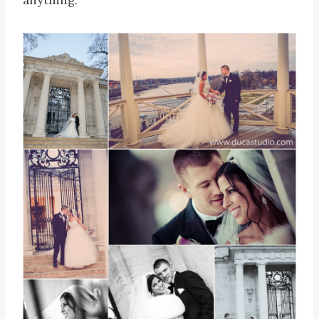
anything.