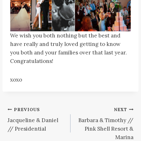
We wish you both nothing but the best and
have really and truly loved getting to know
you both and your families over that last year.
Congratulations!
xoxo
Post
PREVIOUS
NEXT
Jacqueline & Daniel
Barbara & Timothy //
navigation
// Presidential
Pink Shell Resort &
Marina