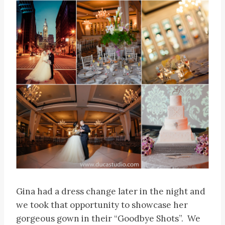
Gina had a dress change later in the night and
we took that opportunity to showcase her
gorgeous gown in their “Goodbye Shots”. We