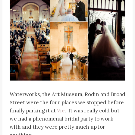
Waterworks, the Art Museum, Rodin and Broad
Street were the four places we stopped before
finally parking it at
Vie
. It was really cold but
we had a phenomenal bridal party to work
with and they were pretty much up for