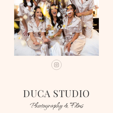
DUCA STUDIO
Photography & Films