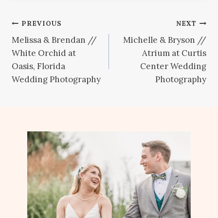
Post
PREVIOUS
NEXT
Melissa & Brendan //
Michelle & Bryson //
navigation
White Orchid at
Atrium at Curtis
Oasis, Florida
Center Wedding
Wedding Photography
Photography