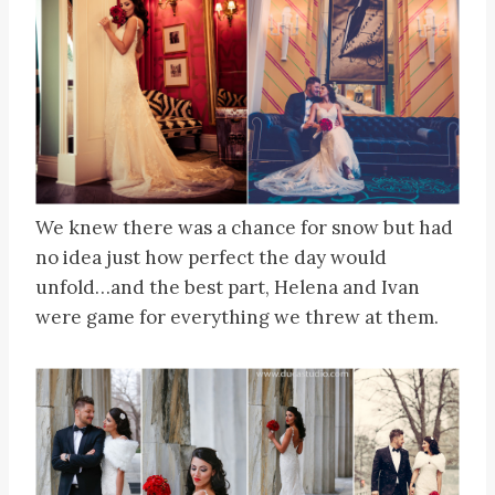
We knew there was a chance for snow but had
no idea just how perfect the day would
unfold…and the best part, Helena and Ivan
were game for everything we threw at them.