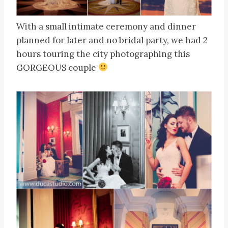
With a small intimate ceremony and dinner
planned for later and no bridal party, we had 2
hours touring the city photographing this
GORGEOUS couple