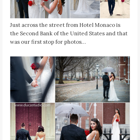
Just across the street from Hotel Monaco is
the Second Bank of the United States and that
was our first stop for photos…