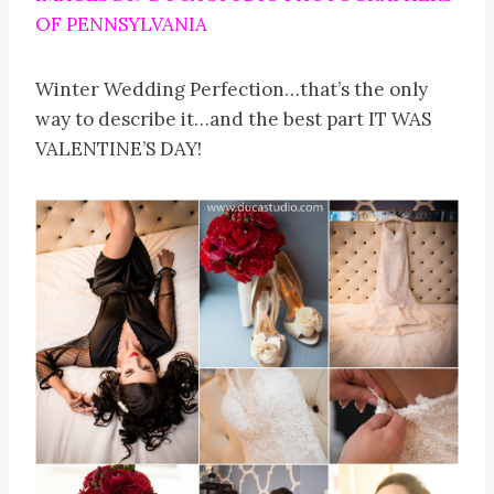
OF PENNSYLVANIA
Winter Wedding Perfection…that’s the only
way to describe it…and the best part IT WAS
VALENTINE’S DAY!