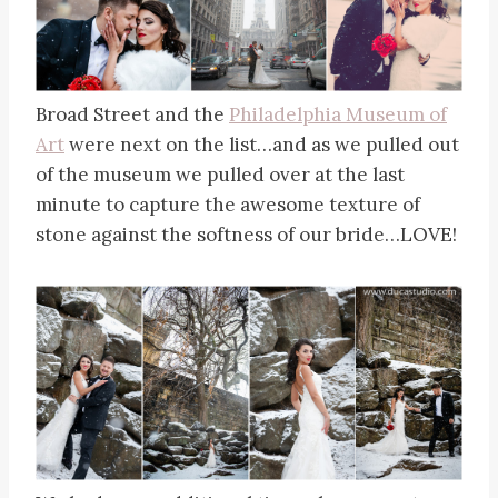
Broad Street and the
Philadelphia Museum of
Art
were next on the list…and as we pulled out
of the museum we pulled over at the last
minute to capture the awesome texture of
stone against the softness of our bride…LOVE!