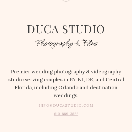
DUCA STUDIO
Photography & Films
Premier wedding photography & videography
studio serving couples in PA, NJ, DE, and Central
Florida, including Orlando and destination
weddings.
INFO@DUCASTUDIO.COM
610-889-3822