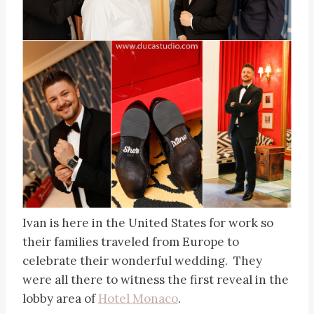
Ivan is here in the United States for work so
their families traveled from Europe to
celebrate their wonderful wedding. They
were all there to witness the first reveal in the
lobby area of
Hotel Monaco
.