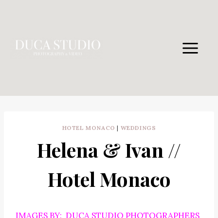
Skip
to
content
HOTEL MONACO
|
WEDDINGS
Helena & Ivan //
Hotel Monaco
IMAGES BY: DUCA STUDIO PHOTOGRAPHERS