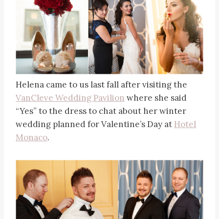
Helena came to us last fall after visiting the
VanCleve Wedding Pavilion
where she said
“Yes” to the dress to chat about her winter
wedding planned for Valentine’s Day at
Hotel
Monaco
.