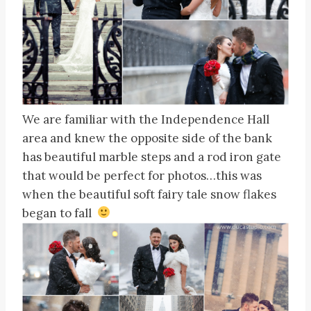
We are familiar with the Independence Hall
area and knew the opposite side of the bank
has beautiful marble steps and a rod iron gate
that would be perfect for photos…this was
when the beautiful soft fairy tale snow flakes
began to fall