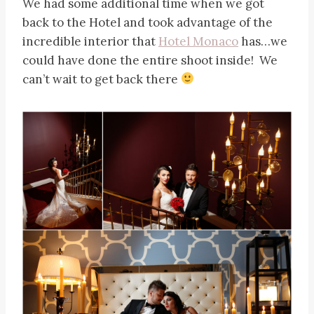
We had some additional time when we got
back to the Hotel and took advantage of the
incredible interior that
Hotel Monaco
has…we
could have done the entire shoot inside! We
can’t wait to get back there