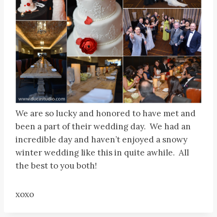
We are so lucky and honored to have met and
been a part of their wedding day. We had an
incredible day and haven’t enjoyed a snowy
winter wedding like this in quite awhile. All
the best to you both!
xoxo