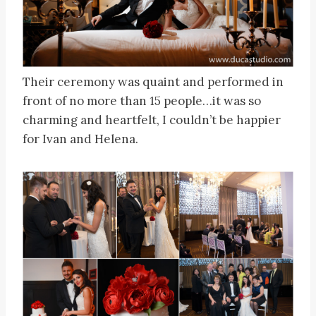
Their ceremony was quaint and performed in
front of no more than 15 people…it was so
charming and heartfelt, I couldn’t be happier
for Ivan and Helena.