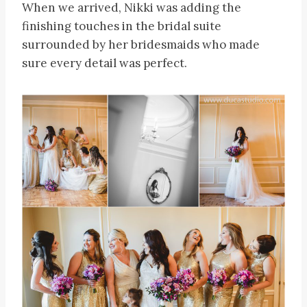
When we arrived, Nikki was adding the
finishing touches in the bridal suite
surrounded by her bridesmaids who made
sure every detail was perfect.