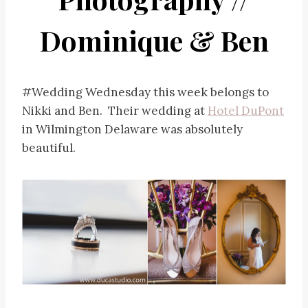
Dominique & Ben
#Wedding Wednesday this week belongs to
Nikki and Ben. Their wedding at
Hotel DuPont
in Wilmington Delaware was absolutely
beautiful.