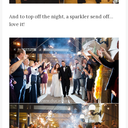
And to top off the night, a sparkler send off…
love it!