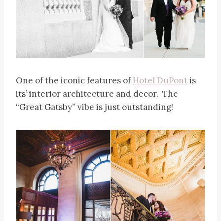
One of the iconic features of
Hotel DuPont
is
its’ interior architecture and decor. The
“Great Gatsby” vibe is just outstanding!