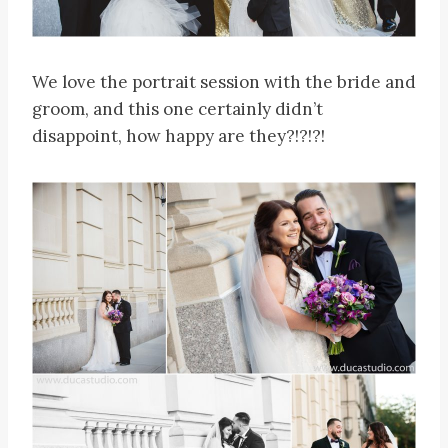
We love the portrait session with the bride and
groom, and this one certainly didn’t
disappoint, how happy are they?!?!?!