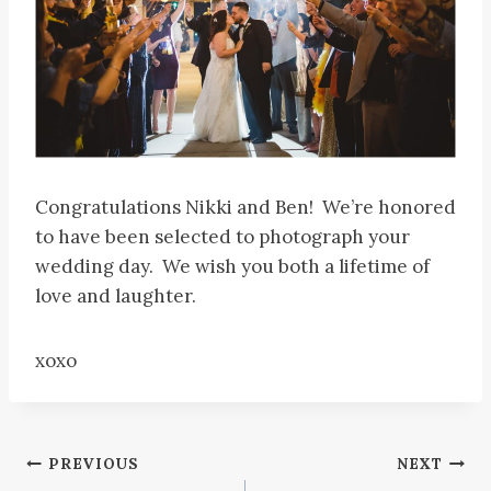
Congratulations Nikki and Ben! We’re honored
to have been selected to photograph your
wedding day. We wish you both a lifetime of
love and laughter.
xoxo
Post
PREVIOUS
NEXT