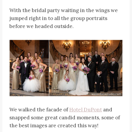
With the bridal party waiting in the wings we
jumped right in to all the group portraits
before we headed outside.
We walked the facade of
Hotel DuPont
and
snapped some great candid moments, some of
the best images are created this way!