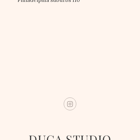
DUCA STUDIO