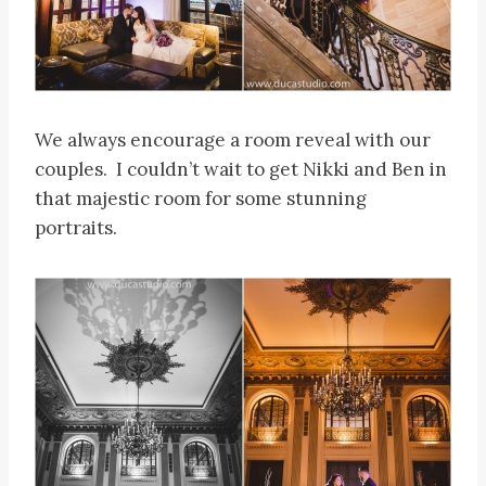
We always encourage a room reveal with our
couples. I couldn’t wait to get Nikki and Ben in
that majestic room for some stunning
portraits.