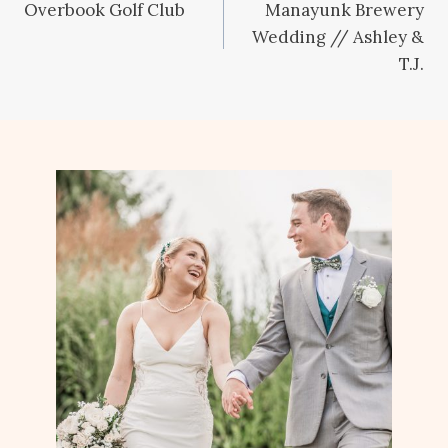
Overbook Golf Club
Manayunk Brewery
navigation
Wedding // Ashley &
T.J.