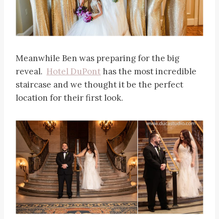
Meanwhile Ben was preparing for the big
reveal.
Hotel DuPont
has the most incredible
staircase and we thought it be the perfect
location for their first look.