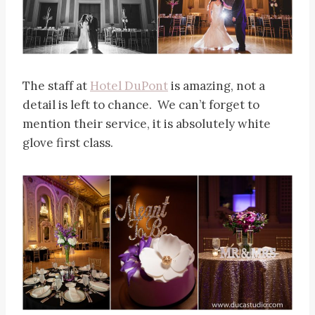
The staff at
Hotel DuPont
is amazing, not a
detail is left to chance. We can’t forget to
mention their service, it is absolutely white
glove first class.