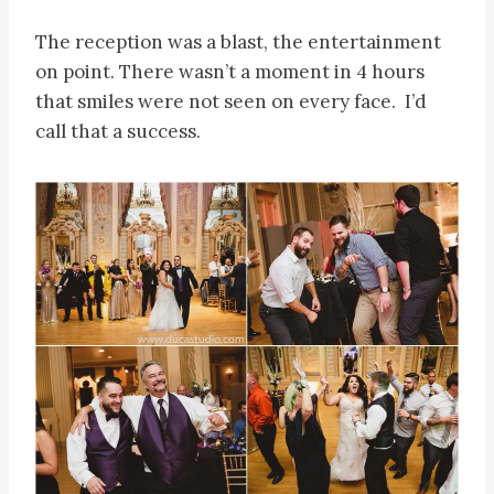
The reception was a blast, the entertainment
on point. There wasn’t a moment in 4 hours
that smiles were not seen on every face. I’d
call that a success.