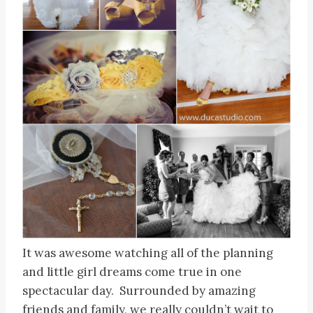
It was awesome watching all of the planning
and little girl dreams come true in one
spectacular day. Surrounded by amazing
friends and family, we really couldn’t wait to