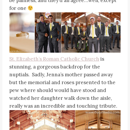
be painless, and they’d all agree…well, except
for one
St. Elizabeth’s Roman Catholic Church
is
stunning, a gorgeous backdrop for the
nuptials. Sadly, Jenna’s mother passed away
but the memorial and roses presented to the
pew where should would have stood and
watched her daughter walk down the aisle,
really was an incredible and touching tribute.