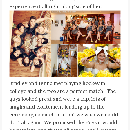
experience it all right along side of her.
Bradley and Jenna met playing hockey in
college and the two are a perfect match. The
guys looked great and were a trip, lots of
laughs and excitement leading up to the
ceremony, so much fun that we wish we could
do it all again. We promised the guys it would