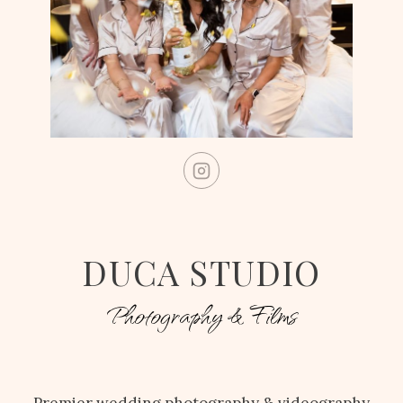
DUCA STUDIO
Photography & Films