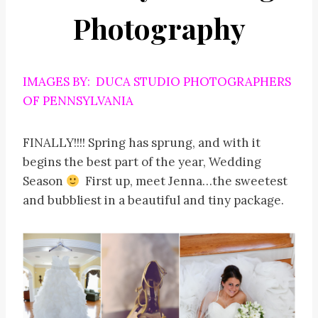
Photography
IMAGES BY: DUCA STUDIO PHOTOGRAPHERS
OF PENNSYLVANIA
FINALLY!!!! Spring has sprung, and with it
begins the best part of the year, Wedding
Season
First up, meet Jenna…the sweetest
and bubbliest in a beautiful and tiny package.