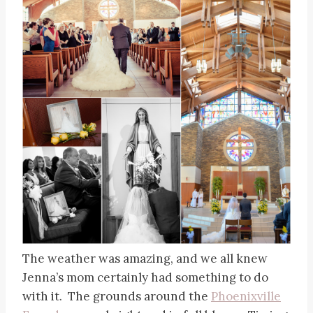
The weather was amazing, and we all knew
Jenna’s mom certainly had something to do
with it. The grounds around the
Phoenixville