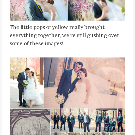
The little pops of yellow really brought
everything together, we’re still gushing over
some of these images!