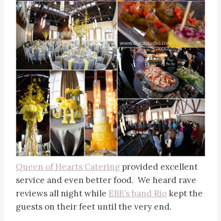
Queen of Hearts Catering
provided excellent
service and even better food. We heard rave
reviews all night while
EBE’s band Rio
kept the
guests on their feet until the very end.