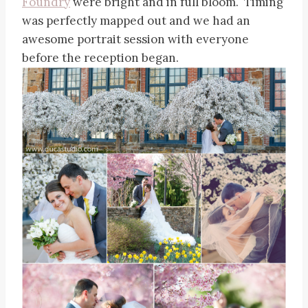
Foundry
were bright and in full bloom. Timing
was perfectly mapped out and we had an
awesome portrait session with everyone
before the reception began.