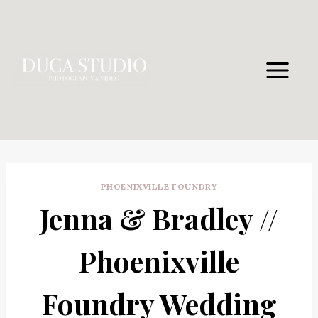
Skip
to
content
PHOENIXVILLE FOUNDRY
Jenna & Bradley //
Phoenixville
Foundry Wedding