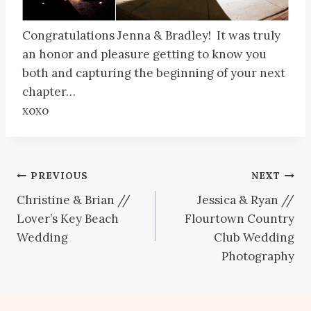
Congratulations Jenna & Bradley! It was truly
an honor and pleasure getting to know you
both and capturing the beginning of your next
chapter…
xoxo
Post
PREVIOUS
NEXT
Christine & Brian //
Jessica & Ryan //
navigation
Lover’s Key Beach
Flourtown Country
Wedding
Club Wedding
Photography