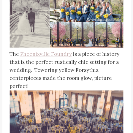
The
Phoenixville Foundry
is a piece of history
that is the perfect rustically chic setting for a
wedding. Towering yellow Forsythia
centerpieces made the room glow, picture
perfect!