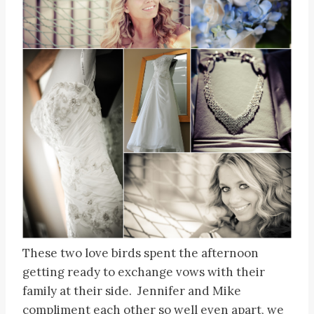
These two love birds spent the afternoon
getting ready to exchange vows with their
family at their side. Jennifer and Mike
compliment each other so well even apart, we