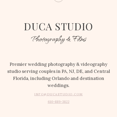
DUCA STUDIO
Photography & Films
Premier wedding photography & videography
studio serving couples in PA, NJ, DE, and Central
Florida, including Orlando and destination
weddings.
INFO@DUCASTUDIO.COM
610-889-3822