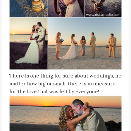
There is one thing for sure about weddings, no
matter how big or small, there is no measure
for the love that was felt by everyone!