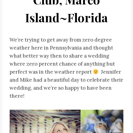
Island~Florida
We’re trying to get away from zero degree
weather here in Pennsylvania and thought
what better way then to share a wedding
where zero percent chance of anything but
perfect was in the weather report
Jennifer
and Mike had a beautiful day to celebrate their
wedding, and we’re so happy to have been
there!