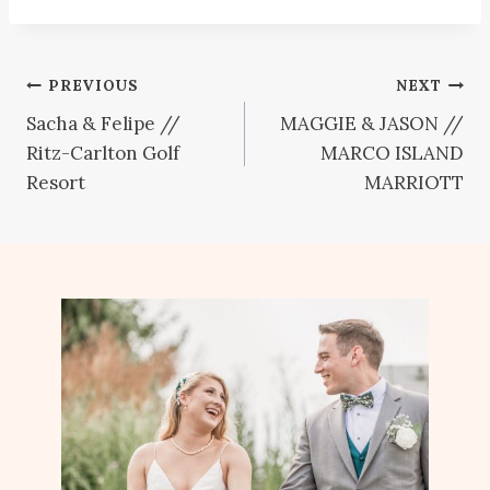
Post
PREVIOUS
NEXT
Sacha & Felipe //
MAGGIE & JASON //
navigation
Ritz-Carlton Golf
MARCO ISLAND
Resort
MARRIOTT