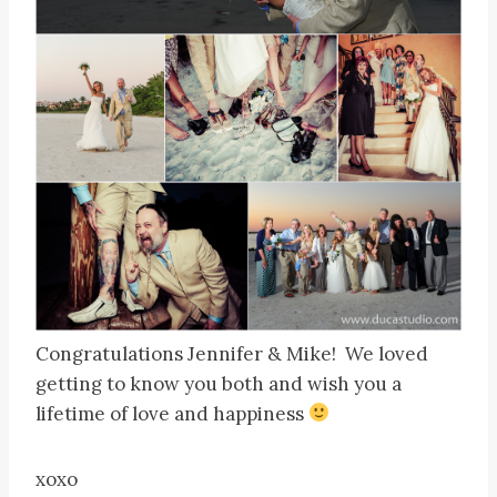
Congratulations Jennifer & Mike! We loved
getting to know you both and wish you a
lifetime of love and happiness
xoxo