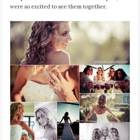
were so excited to see them together.