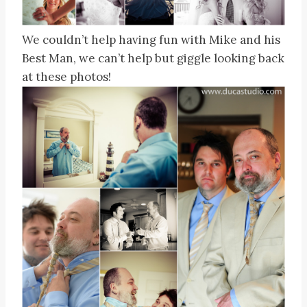
We couldn’t help having fun with Mike and his
Best Man, we can’t help but giggle looking back
at these photos!