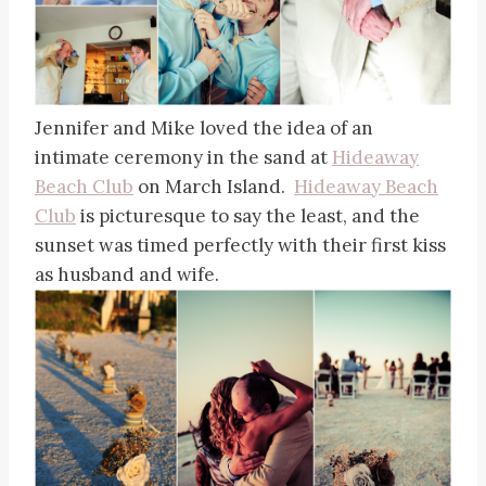
Jennifer and Mike loved the idea of an
intimate ceremony in the sand at
Hideaway
Beach Club
on March Island.
Hideaway Beach
Club
is picturesque to say the least, and the
sunset was timed perfectly with their first kiss
as husband and wife.