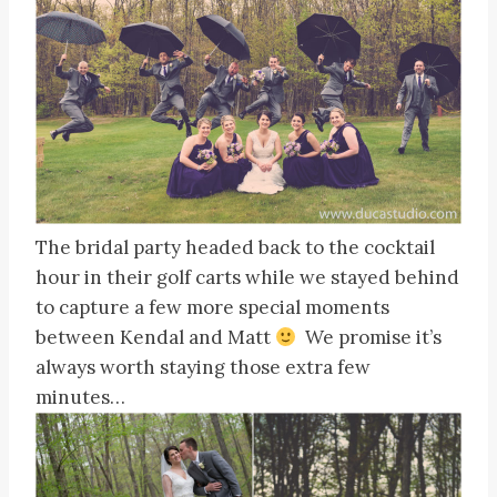
The bridal party headed back to the cocktail
hour in their golf carts while we stayed behind
to capture a few more special moments
between Kendal and Matt
We promise it’s
always worth staying those extra few
minutes…