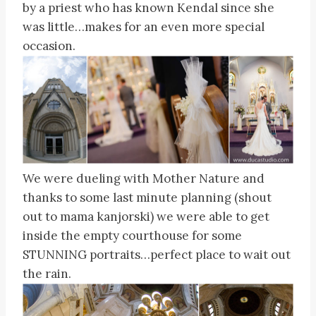
by a priest who has known Kendal since she
was little…makes for an even more special
occasion.
We were dueling with Mother Nature and
thanks to some last minute planning (shout
out to mama kanjorski) we were able to get
inside the empty courthouse for some
STUNNING portraits…perfect place to wait out
the rain.