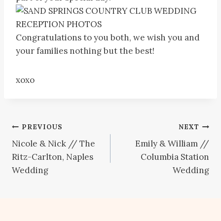
Congratulations to you both, we wish you and
your families nothing but the best!
xoxo
Post
PREVIOUS
NEXT
Nicole & Nick // The
Emily & William //
navigation
Ritz-Carlton, Naples
Columbia Station
Wedding
Wedding