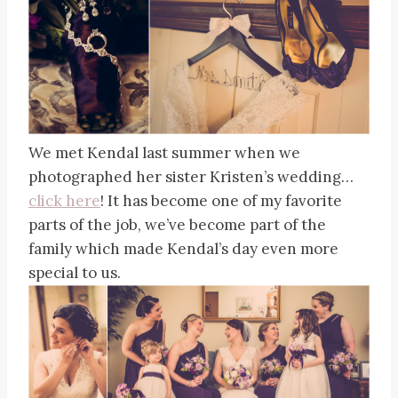
We met Kendal last summer when we
photographed her sister Kristen’s wedding…
click here
! It has become one of my favorite
parts of the job, we’ve become part of the
family which made Kendal’s day even more
special to us.