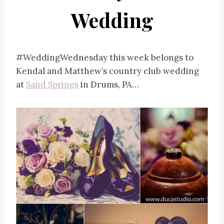
Wedding
#WeddingWednesday this week belongs to
Kendal and Matthew’s country club wedding
at
Sand Springs
in Drums, PA…