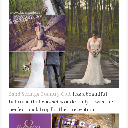
Sand Springs Country Club
has a beautiful
ballroom that was set wonderfully, it was the
perfect backdrop for their reception.