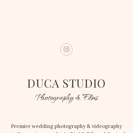
DUCA STUDIO
Photography & Films
Premier wedding photography & videography