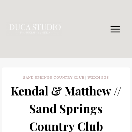
Skip
to
content
SAND SPRINGS COUNTRY CLUB
|
WEDDINGS
Kendal & Matthew //
Sand Springs
Country Club