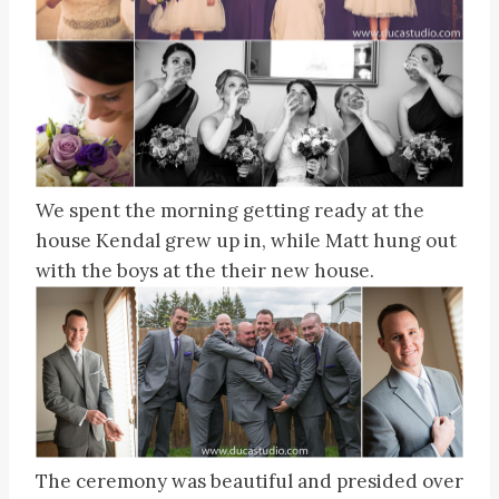
We spent the morning getting ready at the
house Kendal grew up in, while Matt hung out
with the boys at the their new house.
The ceremony was beautiful and presided over