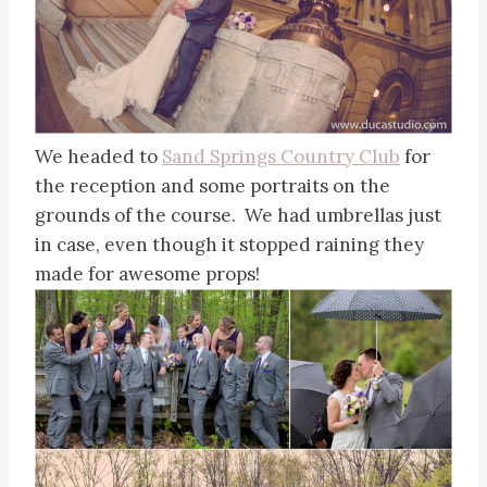
We headed to
Sand Springs Country Club
for
the reception and some portraits on the
grounds of the course. We had umbrellas just
in case, even though it stopped raining they
made for awesome props!