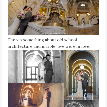
There’s something about old school
architecture and marble…we were in love.