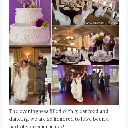
The evening was filled with great food and
dancing, we are so honored to have been a
part of your special day!