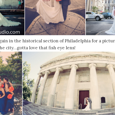
in in the historical section of Philadelphia for a pictur
the city…gotta love that fish eye lens!