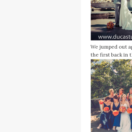
We jumped out aga
the first back in 