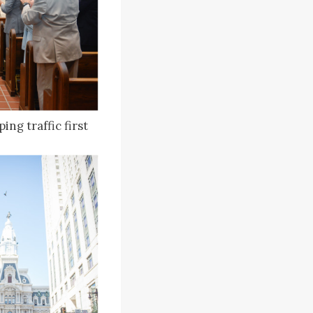
ng traffic first