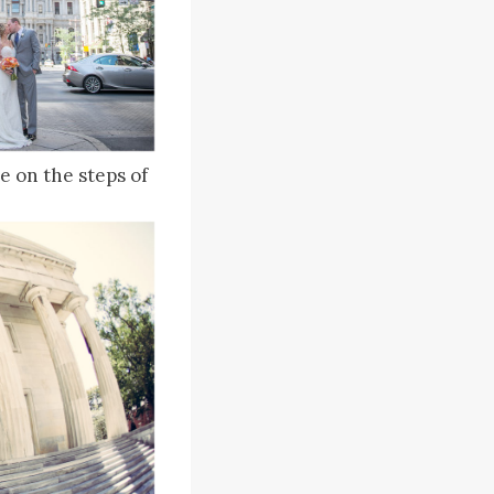
e on the steps of