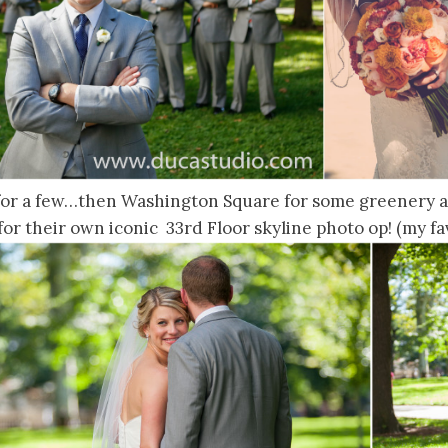
 for a few…then Washington Square for some greenery an
for their own iconic 33rd Floor skyline photo op! (my fav