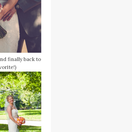
d finally back to
orite!)