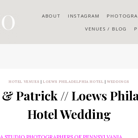
ABOUT
INSTAGRAM
PHOTOGRA
VENUES / BLOG
P
HOTEL VENUES
|
LOEWS PHILADELPHIA HOTEL
|
WEDDINGS
 & Patrick // Loews Phil
Hotel Wedding
CA STUDIO PHOTOGRAPHERS OF PENNSYLVANIA