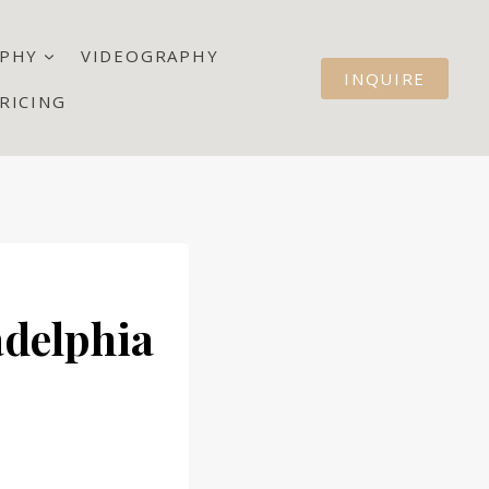
PHY
VIDEOGRAPHY
INQUIRE
RICING
adelphia