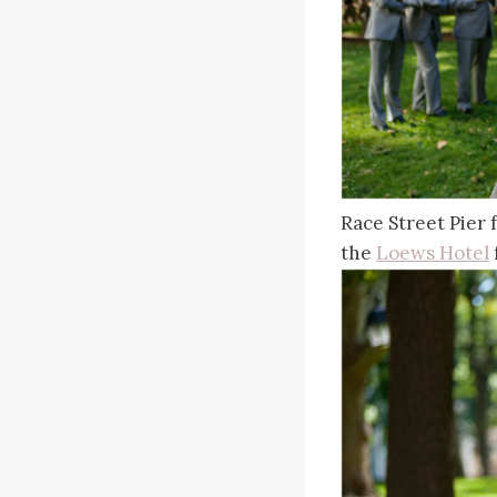
Race Street Pier
the
Loews Hotel