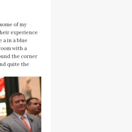
n…some of my
their experience
 a in a blue
room with a
round the corner
and quite the