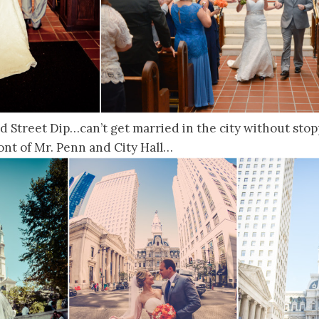
d Street Dip…can’t get married in the city without stoppi
front of Mr. Penn and City Hall…