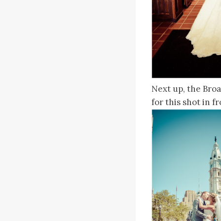
Next up, the Broa
for this shot in 