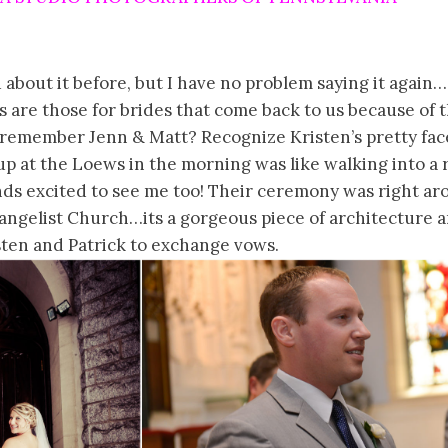
d about it before, but I have no problem saying it agai
 are those for brides that come back to us because of 
remember Jenn & Matt? Recognize Kristen’s pretty face
p at the Loews in the morning was like walking into a 
ends excited to see me too! Their ceremony was right a
vangelist Church…its a gorgeous piece of architecture 
sten and Patrick to exchange vows.