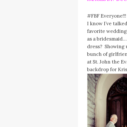
#FBF Everyone!!!
I know I’ve talke
favorite weddings
as a bridesmaid…
dress? Showing u
bunch of girlfri
at St. John the E
backdrop for Kri