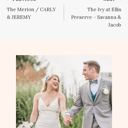
Post
The Merion / CARLY
The Ivy at Ellis
navigation
& JEREMY
Preserve – Savanna &
Jacob