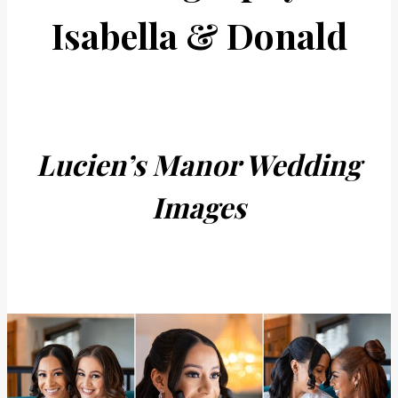
Isabella & Donald
Lucien’s Manor Wedding
Images