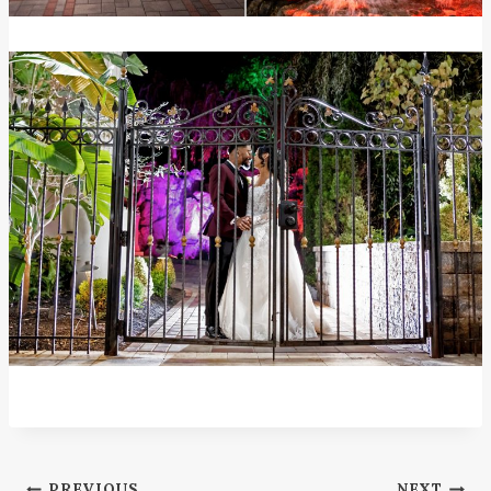
PREVIOUS
NEXT