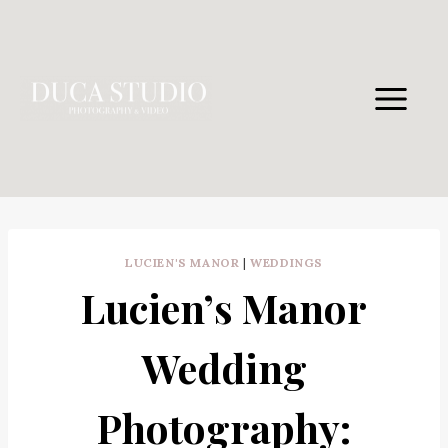
Skip
to
content
LUCIEN'S MANOR
|
WEDDINGS
Lucien’s Manor
Wedding
Photography: