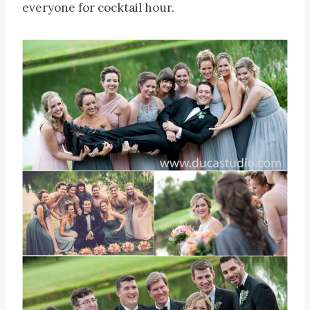
everyone for cocktail hour.