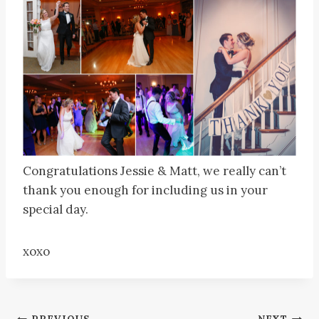
Congratulations Jessie & Matt, we really can’t
thank you enough for including us in your
special day.
xoxo
PREVIOUS
NEXT