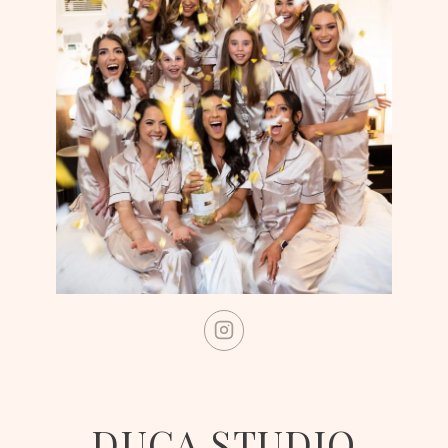
DUCA STUDIO