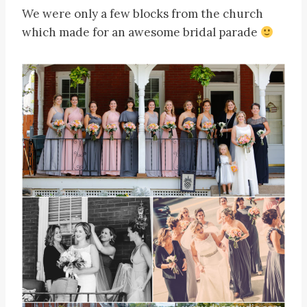
We were only a few blocks from the church
which made for an awesome bridal parade