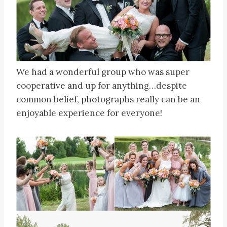
We had a wonderful group who was super
cooperative and up for anything…despite
common belief, photographs really can be an
enjoyable experience for everyone!