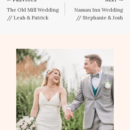
Post
The Old Mill Wedding
Nassau Inn Wedding
navigation
// Leah & Patrick
// Stephanie & Josh