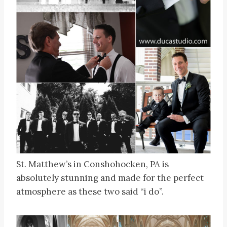
St. Matthew’s in Conshohocken, PA is
absolutely stunning and made for the perfect
atmosphere as these two said “i do”.