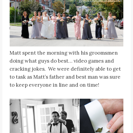
Matt spent the morning with his groomsmen
doing what guys do best… video games and
cracking jokes. We were definitely able to get
to task as Matt’s father and best man was sure
to keep everyone in line and on time!