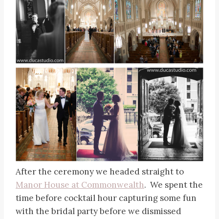
After the ceremony we headed straight to
Manor House at Commonwealth
. We spent the
time before cocktail hour capturing some fun
with the bridal party before we dismissed