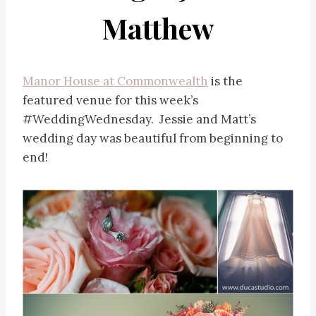
Matthew
Manor House at Commonwealth
is the
featured venue for this week’s
#WeddingWednesday. Jessie and Matt’s
wedding day was beautiful from beginning to
end!