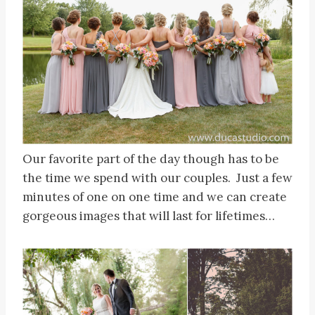
Our favorite part of the day though has to be
the time we spend with our couples. Just a few
minutes of one on one time and we can create
gorgeous images that will last for lifetimes…