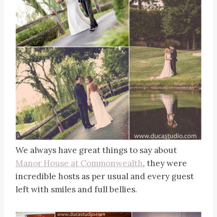
We always have great things to say about
Manor House at Commonwealth
, they were
incredible hosts as per usual and every guest
left with smiles and full bellies.