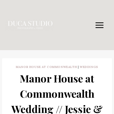
Skip
to
content
MANOR HOUSE AT COMMONWEALTH
|
WEDDINGS
Manor House at
Commonwealth
Wedding // Jessie &