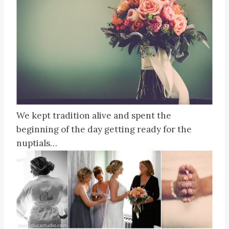
We kept tradition alive and spent the
beginning of the day getting ready for the
nuptials…