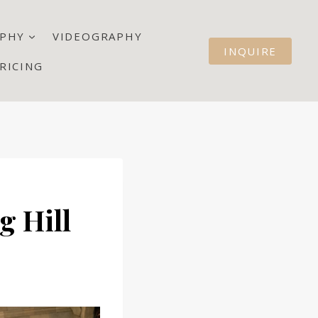
PHY
VIDEOGRAPHY
INQUIRE
RICING
g Hill