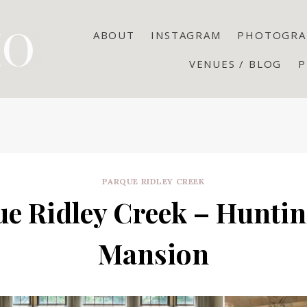
ABOUT
INSTAGRAM
PHOTOGRA
VENUES / BLOG
P
PARQUE RIDLEY CREEK
e Ridley Creek – Huntin
Mansion