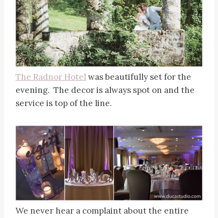
The Radnor Hotel
was beautifully set for the
evening. The decor is always spot on and the
service is top of the line.
We never hear a complaint about the entire