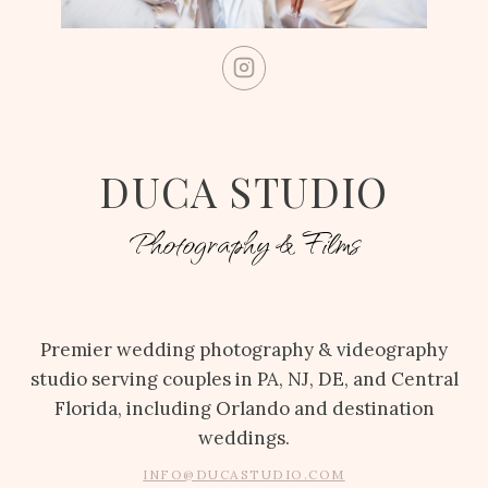
DUCA STUDIO
Photography & Films
Premier wedding photography & videography
studio serving couples in PA, NJ, DE, and Central
Florida, including Orlando and destination
weddings.
INFO@DUCASTUDIO.COM