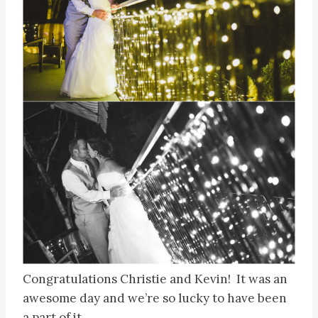
Congratulations Christie and Kevin! It was an
awesome day and we’re so lucky to have been
a part of it.