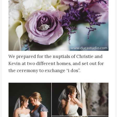
We prepared for the nuptials of Christie and
Kevin at two different homes, and set out for
the ceremony to exchange “i dos”.