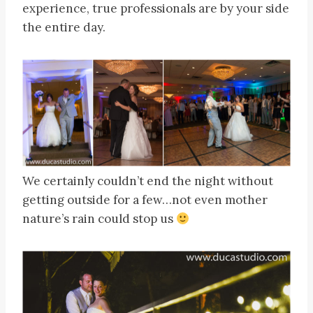
experience, true professionals are by your side
the entire day.
We certainly couldn’t end the night without
getting outside for a few…not even mother
nature’s rain could stop us