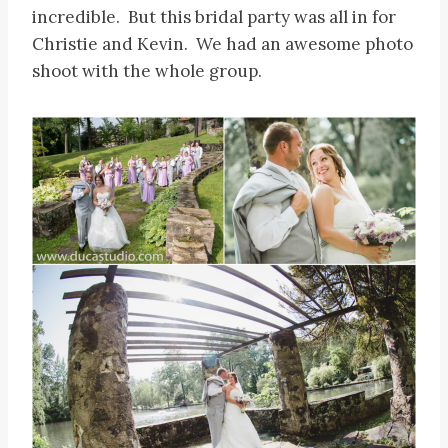
incredible. But this bridal party was all in for
Christie and Kevin. We had an awesome photo
shoot with the whole group.