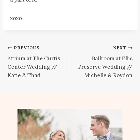
xoxo
Post
PREVIOUS
NEXT
Atrium at The Curtis
Ballroom at Ellis
navigation
Center Wedding //
Preserve Wedding //
Katie & Thad
Michelle & Roydon