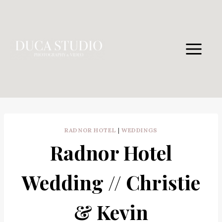
Skip
to
content
RADNOR HOTEL
|
WEDDINGS
Radnor Hotel
Wedding // Christie
& Kevin