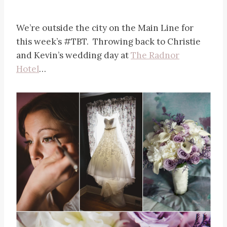
We’re outside the city on the Main Line for
this week’s #TBT. Throwing back to Christie
and Kevin’s wedding day at
The Radnor
Hotel
…