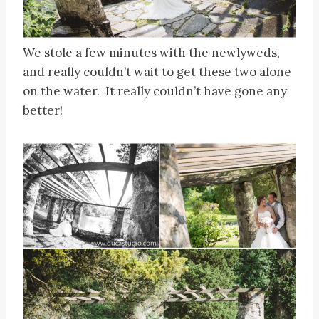
We stole a few minutes with the newlyweds,
and really couldn’t wait to get these two alone
on the water. It really couldn’t have gone any
better!