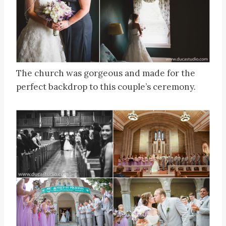
The church was gorgeous and made for the
perfect backdrop to this couple’s ceremony.