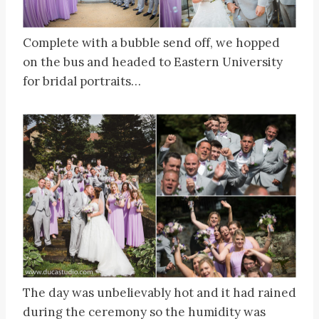
Complete with a bubble send off, we hopped
on the bus and headed to Eastern University
for bridal portraits…
The day was unbelievably hot and it had rained
during the ceremony so the humidity was