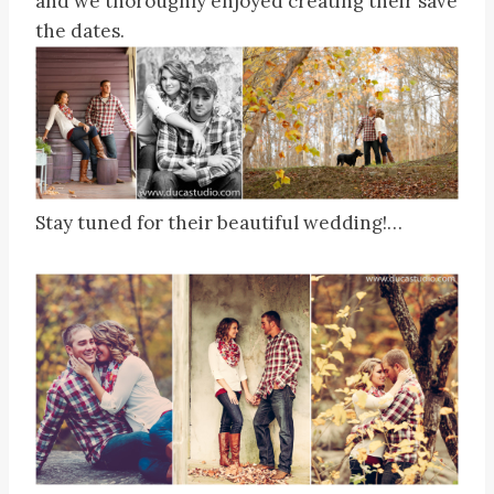
and we thoroughly enjoyed creating their save
the dates.
Stay tuned for their beautiful wedding!…