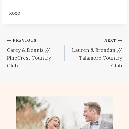
xoxo
Post
PREVIOUS
NEXT
Carey & Dennis //
Lauren & Brendan //
navigation
PineCrest Country
Talamore Country
Club
Club