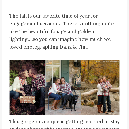
The fall is our favorite time of year for
engagement sessions. There’s nothing quite
like the beautiful foliage and golden
lighting….so you can imagine how much we
loved photographing Dana & Tim.
This gorgeous couple is getting married in May