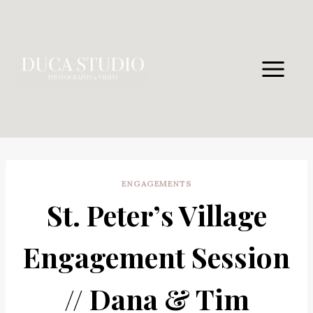
Skip
to
content
ENGAGEMENTS
St. Peter’s Village
Engagement Session
// Dana & Tim