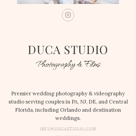
DUCA STUDIO
Photography & Films
Premier wedding photography & videography
studio serving couples in PA, NJ, DE, and Central
Florida, including Orlando and destination
weddings.
INFO@DUCASTUDIO.COM