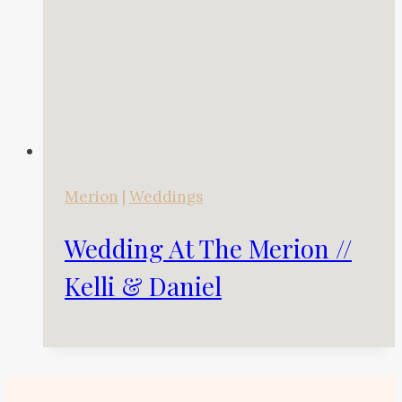
Merion
|
Weddings
Wedding At The Merion //
Kelli & Daniel