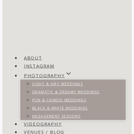
ABOUT
INSTAGRAM
PHOTOGRAPHY
LIGHT & AIRY WEDDINGS
DRAMATIC & DREAMY WEDDINGS
FUN & CANDID WEDDINGS
BLACK & WHITE WEDDINGS
ENGAGEMENT SESSIONS
VIDEOGRAPHY
VENUES / BLOG