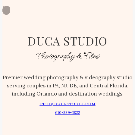
DUCA STUDIO
Photography & Films
Premier wedding photography & videography studio
serving couples in PA, NJ, DE, and Central Florida,
including Orlando and destination weddings.
INFO@DUCASTUDIO.COM
610-889-3822