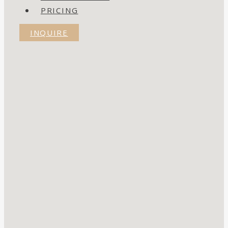
PRICING
INQUIRE