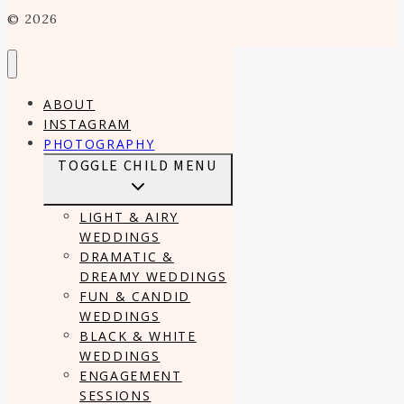
© 2026
ABOUT
INSTAGRAM
PHOTOGRAPHY
TOGGLE CHILD MENU
LIGHT & AIRY
WEDDINGS
DRAMATIC &
DREAMY WEDDINGS
FUN & CANDID
WEDDINGS
BLACK & WHITE
WEDDINGS
ENGAGEMENT
SESSIONS