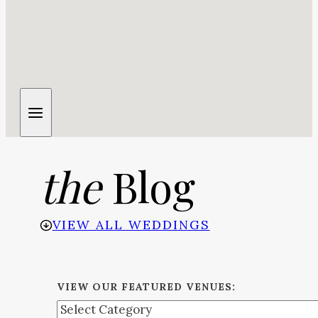
the
Blog
VIEW ALL WEDDINGS
VIEW OUR FEATURED VENUES: