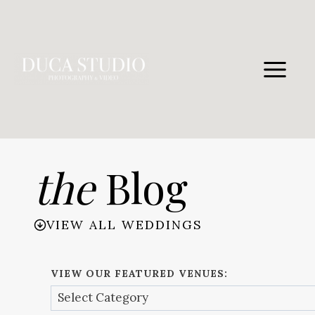
Skip
to
content
the
Blog
VIEW ALL WEDDINGS
VIEW OUR FEATURED VENUES: