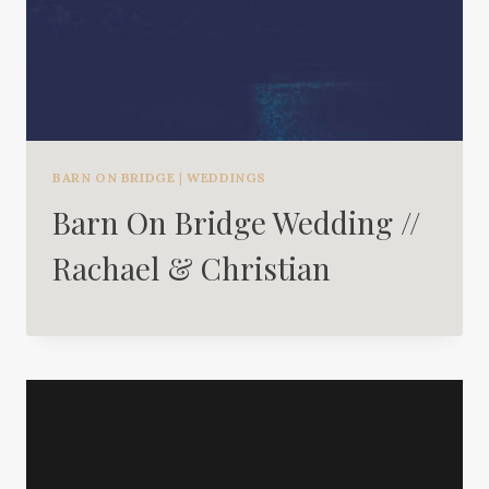
BARN ON BRIDGE
|
WEDDINGS
Barn On Bridge Wedding //
Rachael & Christian