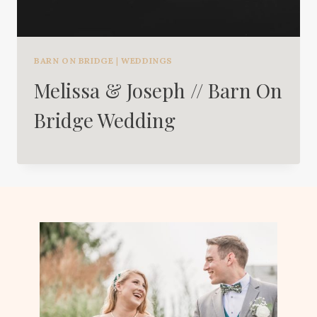
BARN ON BRIDGE
|
WEDDINGS
Melissa & Joseph // Barn On
Bridge Wedding