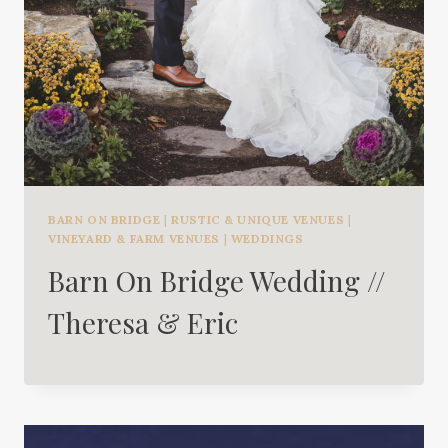
BARN ON BRIDGE
|
RUSTIC & UNIQUE VENUES
|
VINEYARD & FARM VENUES
|
WEDDINGS
Barn On Bridge Wedding //
Theresa & Eric