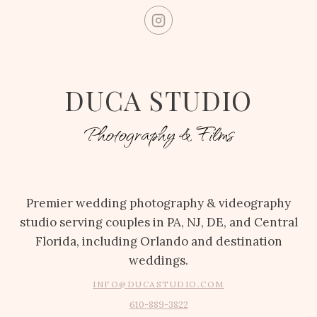
DUCA STUDIO
Photography & Films
Premier wedding photography & videography
studio serving couples in PA, NJ, DE, and Central
Florida, including Orlando and destination
weddings.
INFO@DUCASTUDIO.COM
610-889-3822