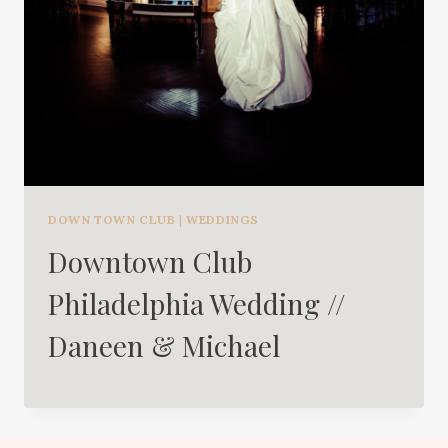
DOWN TOWN CLUB
|
WEDDINGS
Downtown Club
Philadelphia Wedding //
Daneen & Michael