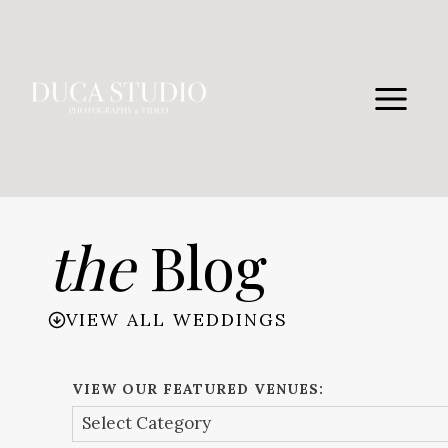
Skip
to
content
the
Blog
VIEW ALL WEDDINGS
VIEW OUR FEATURED VENUES: