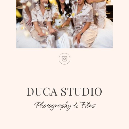
DUCA STUDIO
Photography & Films