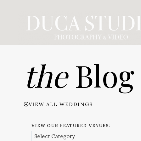
Skip
to
content
the
Blog
VIEW ALL WEDDINGS
VIEW OUR FEATURED VENUES: