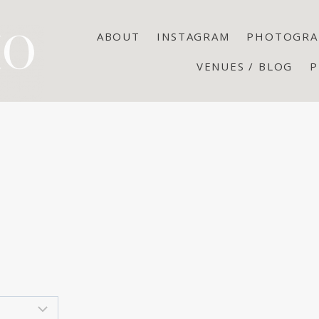
ABOUT
INSTAGRAM
PHOTOGRA
VENUES / BLOG
P