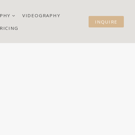
PHY
VIDEOGRAPHY
INQUIRE
RICING