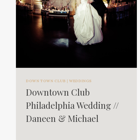
DOWN TOWN CLUB
|
WEDDINGS
Downtown Club
Philadelphia Wedding //
Daneen & Michael