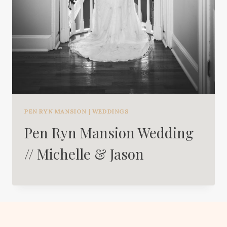
PEN RYN MANSION
|
WEDDINGS
Pen Ryn Mansion Wedding
// Michelle & Jason