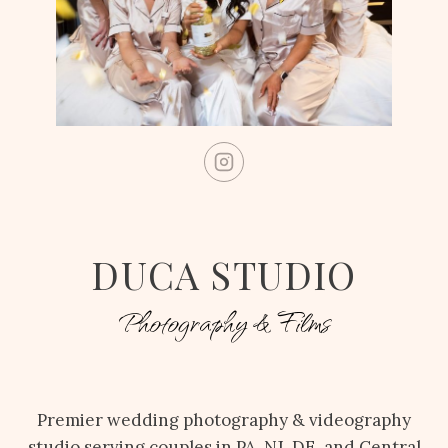
DUCA STUDIO
Photography & Films
Premier wedding photography & videography
studio serving couples in PA, NJ, DE, and Central