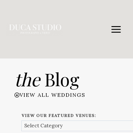
Skip
to
content
the
Blog
VIEW ALL WEDDINGS
VIEW OUR FEATURED VENUES: