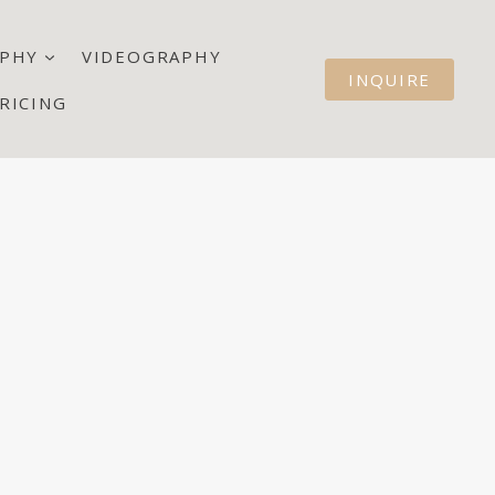
PHY
VIDEOGRAPHY
INQUIRE
RICING