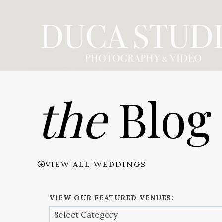
Skip
to
content
the
Blog
VIEW ALL WEDDINGS
VIEW OUR FEATURED VENUES: