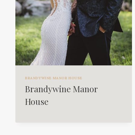
BRANDYWINE MANOR HOUSE
Brandywine Manor
House