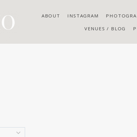
ABOUT
INSTAGRAM
PHOTOGRA
VENUES / BLOG
P