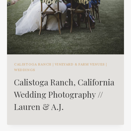
CALISTOGA RANCH
|
VINEYARD & FARM VENUES
|
WEDDINGS
Calistoga Ranch, California
Wedding Photography //
Lauren & A.J.