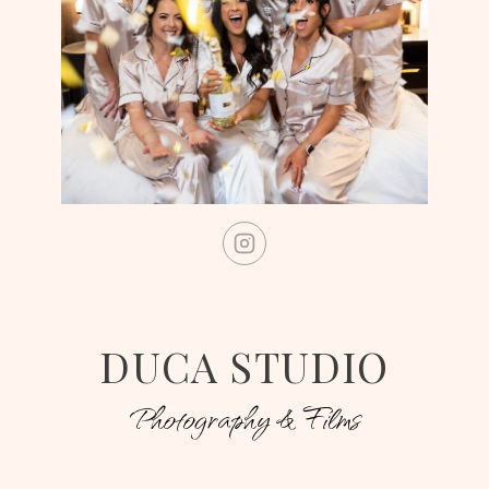
DUCA STUDIO
Photography & Films