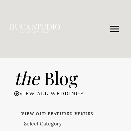
Skip
to
content
the
Blog
VIEW ALL WEDDINGS
VIEW OUR FEATURED VENUES: