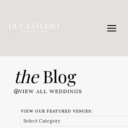
Skip
to
content
the
Blog
VIEW ALL WEDDINGS
VIEW OUR FEATURED VENUES: