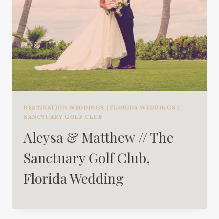
DESTINATION WEDDINGS
|
FLORIDA WEDDINGS
|
SANCTUARY GOLF CLUB
Aleysa & Matthew // The
Sanctuary Golf Club,
Florida Wedding