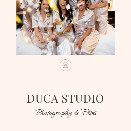
DUCA STUDIO
Photography & Films