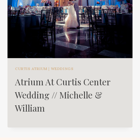
CURTIS ATRIUM
|
WEDDINGS
Atrium At Curtis Center
Wedding // Michelle &
William