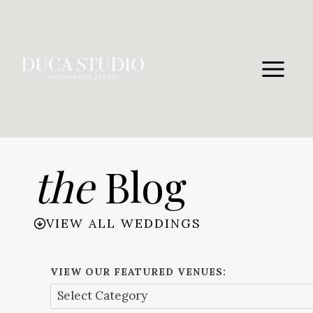
Skip
to
content
the
Blog
VIEW ALL WEDDINGS
VIEW OUR FEATURED VENUES: