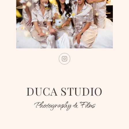
DUCA STUDIO
Photography & Films