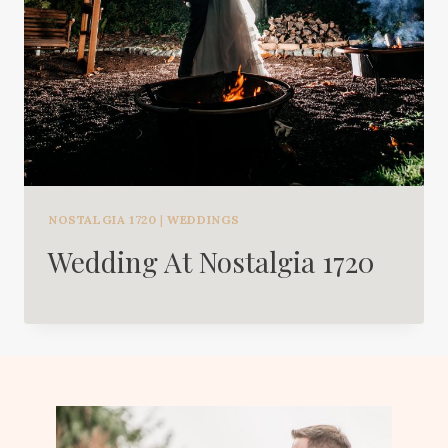
NOSTALGIA 1720
|
WEDDINGS
Wedding At Nostalgia 1720