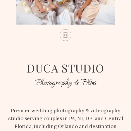
DUCA STUDIO
Photography & Films
Premier wedding photography & videography
studio serving couples in PA, NJ, DE, and Central
Florida, including Orlando and destination