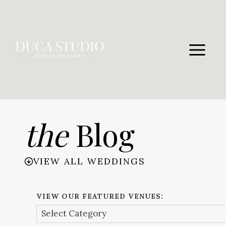
Skip
to
content
the
Blog
VIEW ALL WEDDINGS
VIEW OUR FEATURED VENUES: