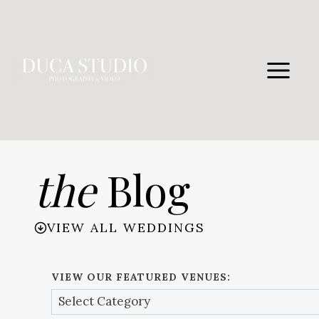
Skip
to
content
the
Blog
VIEW ALL WEDDINGS
VIEW OUR FEATURED VENUES: