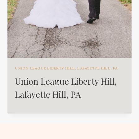
UNION LEAGUE LIBERTY HILL, LAFAYETTE HILL, PA
Union League Liberty Hill,
Lafayette Hill, PA