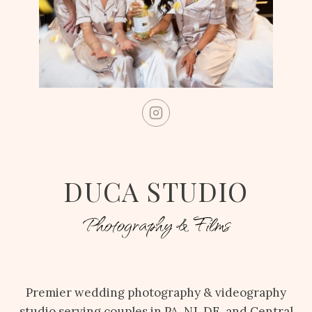
DUCA STUDIO
Photography & Films
Premier wedding photography & videography
studio serving couples in PA, NJ, DE, and Central