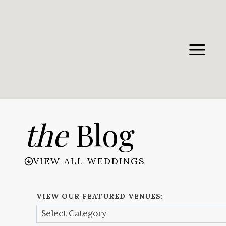
Skip
to
content
the
Blog
VIEW ALL WEDDINGS
VIEW OUR FEATURED VENUES: