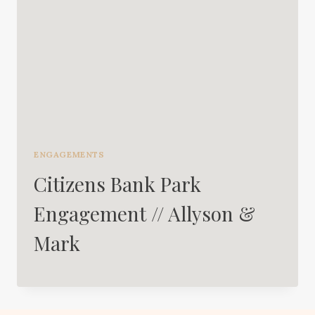
ENGAGEMENTS
Citizens Bank Park
Engagement // Allyson &
Mark