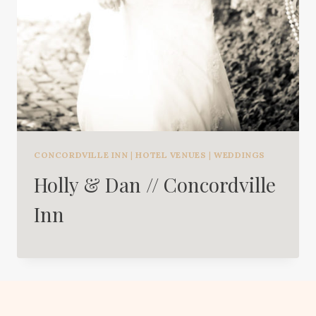
CONCORDVILLE INN
|
HOTEL VENUES
|
WEDDINGS
Holly & Dan // Concordville
Inn