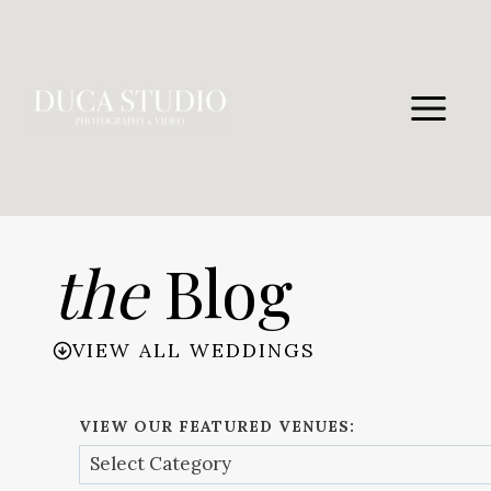
Skip
to
content
the
Blog
VIEW ALL WEDDINGS
VIEW OUR FEATURED VENUES: