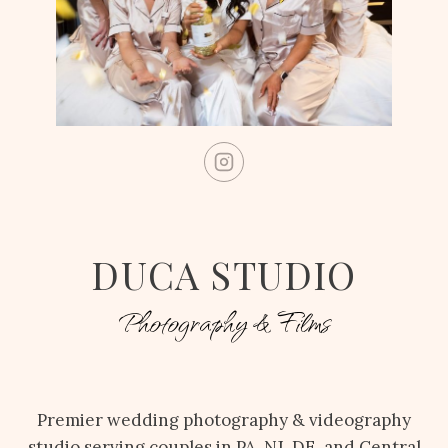
DUCA STUDIO
Photography & Films
Premier wedding photography & videography
studio serving couples in PA, NJ, DE, and Central