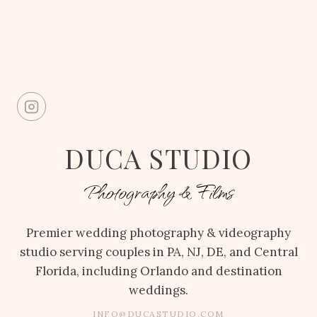
DUCA STUDIO
Photography & Films
Premier wedding photography & videography
studio serving couples in PA, NJ, DE, and Central
Florida, including Orlando and destination
weddings.
INFO@DUCASTUDIO.COM