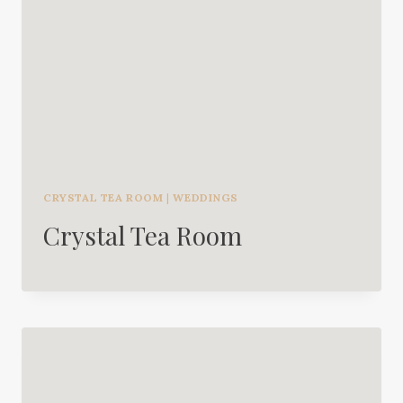
CRYSTAL TEA ROOM
|
WEDDINGS
Crystal Tea Room