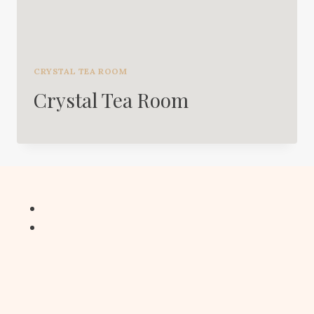
CRYSTAL TEA ROOM
Crystal Tea Room