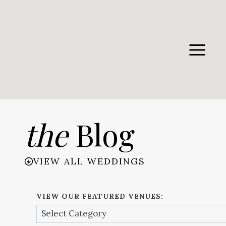
Skip
to
content
the
Blog
VIEW ALL WEDDINGS
VIEW OUR FEATURED VENUES: