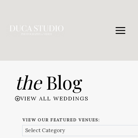
Skip
to
content
the
Blog
VIEW ALL WEDDINGS
VIEW OUR FEATURED VENUES: