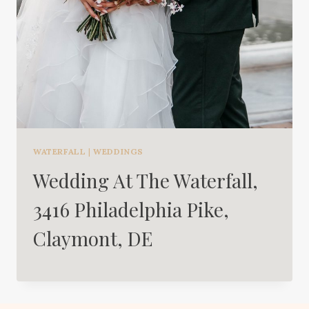
WATERFALL
|
WEDDINGS
Wedding At The Waterfall,
3416 Philadelphia Pike,
Claymont, DE