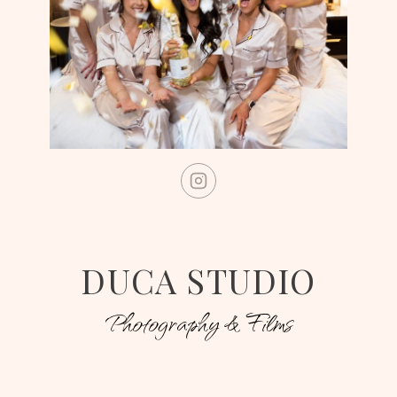
DUCA STUDIO
Photography & Films