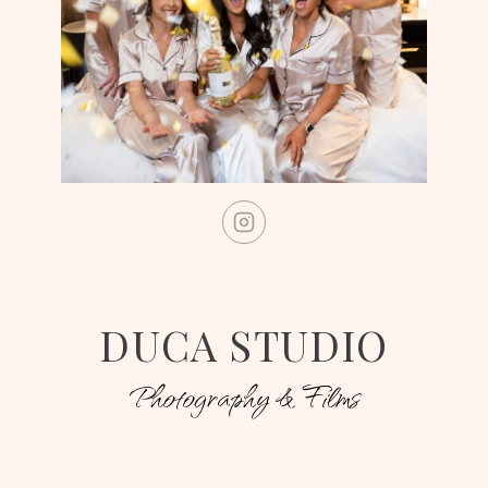
DUCA STUDIO
Photography & Films