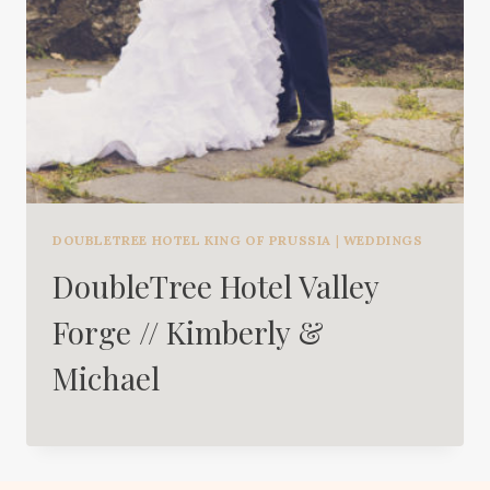
DOUBLETREE HOTEL KING OF PRUSSIA
|
WEDDINGS
DoubleTree Hotel Valley
Forge // Kimberly &
Michael