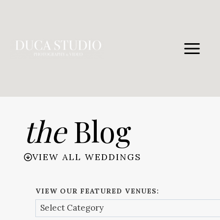
Skip
to
content
the
Blog
VIEW ALL WEDDINGS
VIEW OUR FEATURED VENUES: