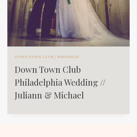
DOWN TOWN CLUB
|
WEDDINGS
Down Town Club
Philadelphia Wedding //
Juliann & Michael