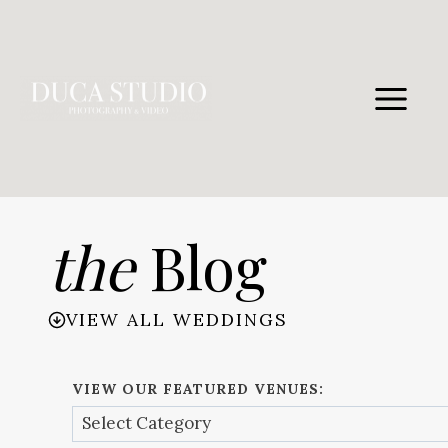
Skip
to
content
the
Blog
VIEW ALL WEDDINGS
VIEW OUR FEATURED VENUES: