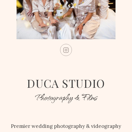
DUCA STUDIO
Photography & Films
Premier wedding photography & videography