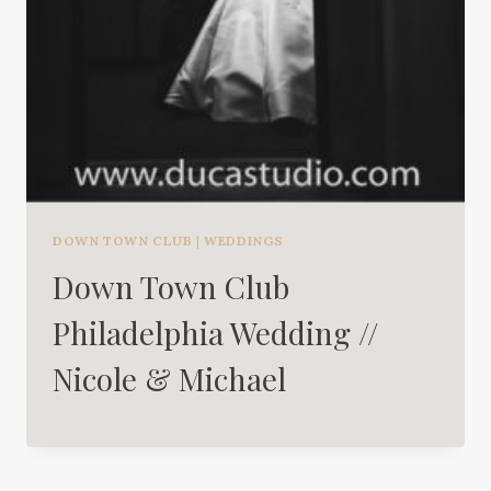
DOWN TOWN CLUB
|
WEDDINGS
Down Town Club
Philadelphia Wedding //
Nicole & Michael