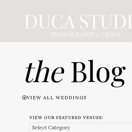
Skip
to
content
the
Blog
VIEW ALL WEDDINGS
VIEW OUR FEATURED VENUES: