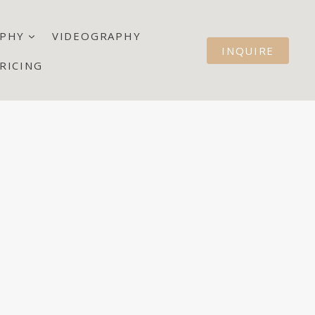
PHY
VIDEOGRAPHY
INQUIRE
RICING