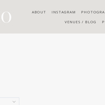
ABOUT
INSTAGRAM
PHOTOGRA
VENUES / BLOG
P