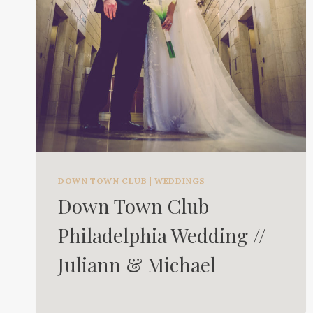
DOWN TOWN CLUB
|
WEDDINGS
Down Town Club
Philadelphia Wedding //
Juliann & Michael