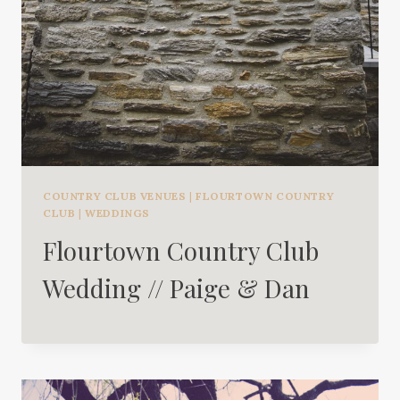
COUNTRY CLUB VENUES
|
FLOURTOWN COUNTRY
CLUB
|
WEDDINGS
Flourtown Country Club
Wedding // Paige & Dan