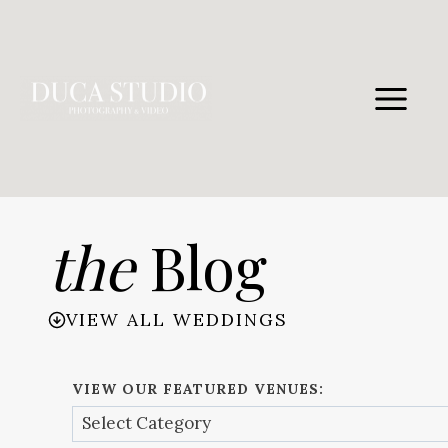
Skip
to
content
the
Blog
VIEW ALL WEDDINGS
VIEW OUR FEATURED VENUES: