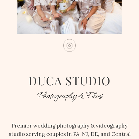
DUCA STUDIO
Photography & Films
Premier wedding photography & videography
studio serving couples in PA, NJ, DE, and Central