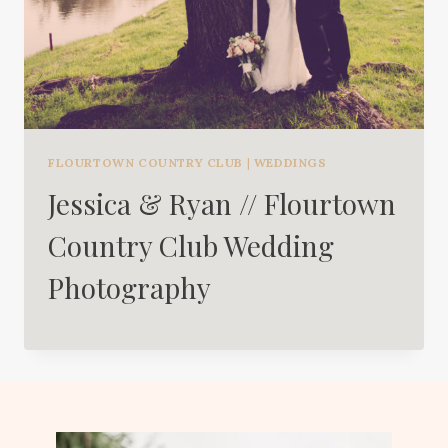
FLOURTOWN COUNTRY CLUB
|
WEDDINGS
Jessica & Ryan // Flourtown
Country Club Wedding
Photography