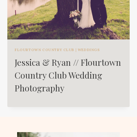
FLOURTOWN COUNTRY CLUB
|
WEDDINGS
Jessica & Ryan // Flourtown
Country Club Wedding
Photography