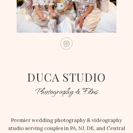
DUCA STUDIO
Photography & Films
Premier wedding photography & videography
studio serving couples in PA, NJ, DE, and Central