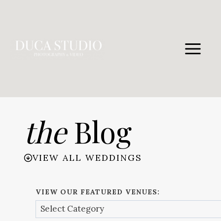
Skip
to
content
the
Blog
VIEW ALL WEDDINGS
VIEW OUR FEATURED VENUES: