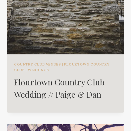
COUNTRY CLUB VENUES
|
FLOURTOWN COUNTRY
CLUB
|
WEDDINGS
Flourtown Country Club
Wedding // Paige & Dan