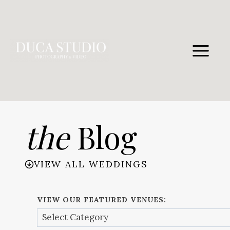
Skip
to
content
the
Blog
VIEW ALL WEDDINGS
VIEW OUR FEATURED VENUES: