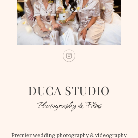
DUCA STUDIO
Photography & Films
Premier wedding photography & videography