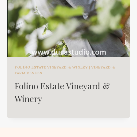
FOLINO ESTATE VINEYARD & WINERY
|
VINEYARD &
FARM VENUES
Folino Estate Vineyard &
Winery