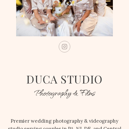
DUCA STUDIO
Photography & Films
Premier wedding photography & videography
studio serving couples in PA, NJ, DE, and Central