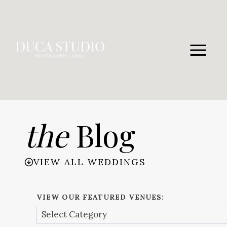
Skip
to
content
the
Blog
VIEW ALL WEDDINGS
VIEW OUR FEATURED VENUES: