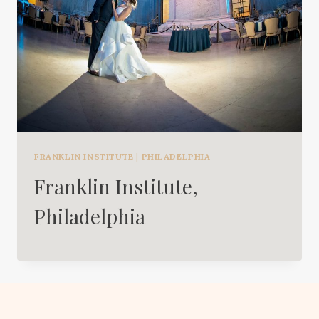
FRANKLIN INSTITUTE
|
PHILADELPHIA
Franklin Institute,
Philadelphia