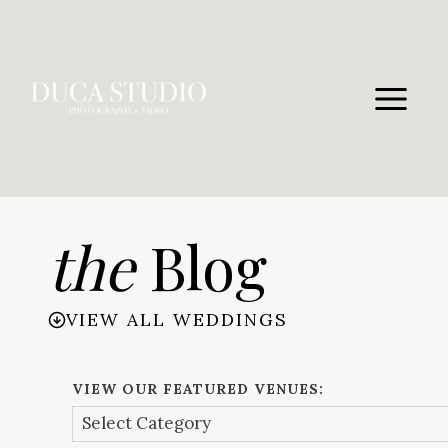
Skip
to
content
the
Blog
VIEW ALL WEDDINGS
VIEW OUR FEATURED VENUES: