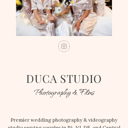
DUCA STUDIO
Photography & Films
Premier wedding photography & videography
studio serving couples in PA, NJ, DE, and Central