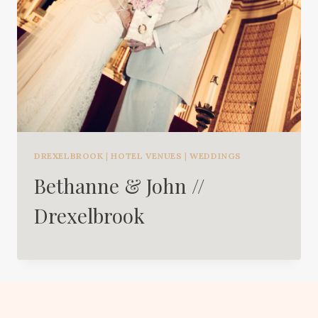
DREXELBROOK
|
HOTEL VENUES
|
WEDDINGS
Bethanne & John //
Drexelbrook