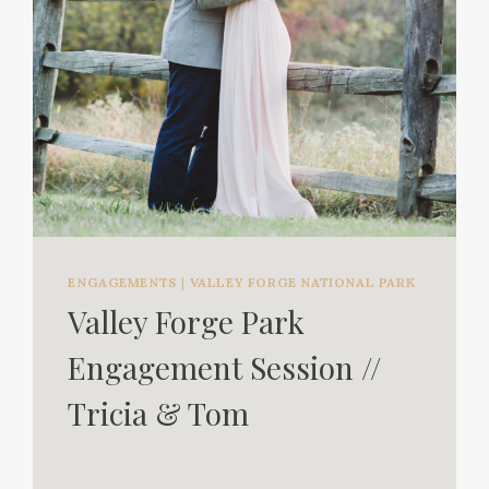
ENGAGEMENTS
|
VALLEY FORGE NATIONAL PARK
Valley Forge Park
Engagement Session //
Tricia & Tom