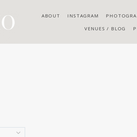
ABOUT
INSTAGRAM
PHOTOGRA
VENUES / BLOG
P