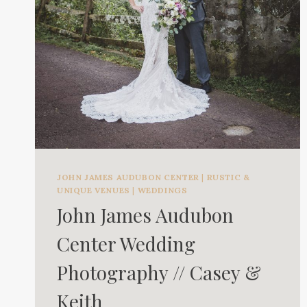
JOHN JAMES AUDUBON CENTER
|
RUSTIC &
UNIQUE VENUES
|
WEDDINGS
John James Audubon
Center Wedding
Photography // Casey &
Keith