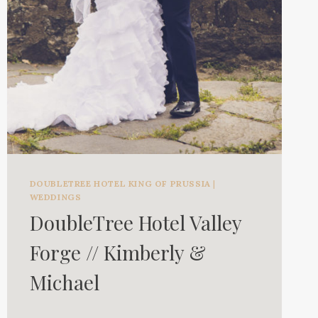
DOUBLETREE HOTEL KING OF PRUSSIA
|
WEDDINGS
DoubleTree Hotel Valley
Forge // Kimberly &
Michael