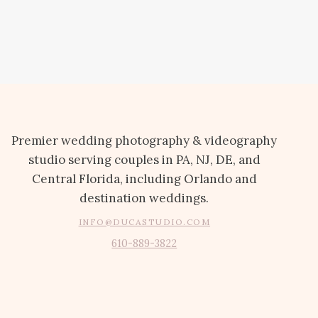
Premier wedding photography & videography
studio serving couples in PA, NJ, DE, and
Central Florida, including Orlando and
destination weddings.
INFO@DUCASTUDIO.COM
610-889-3822