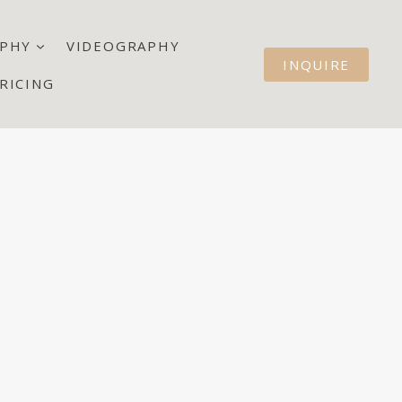
PHY
VIDEOGRAPHY
INQUIRE
RICING