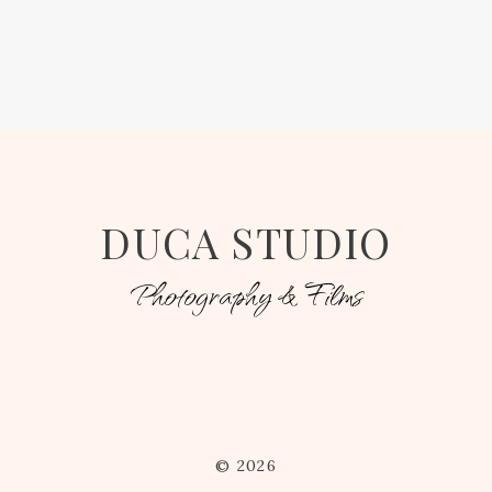
DUCA STUDIO
Photography & Films
© 2026