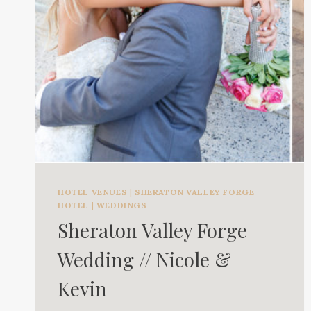
HOTEL VENUES
|
SHERATON VALLEY FORGE
HOTEL
|
WEDDINGS
Sheraton Valley Forge
Wedding // Nicole &
Kevin