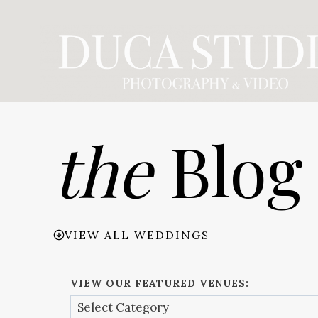
Skip
to
content
the
Blog
VIEW ALL WEDDINGS
VIEW OUR FEATURED VENUES: