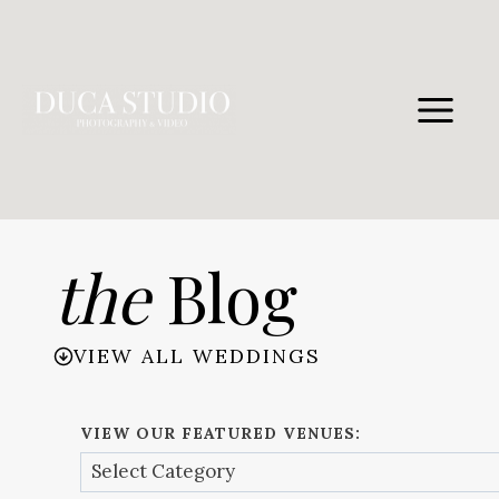
Skip
to
content
the
Blog
VIEW ALL WEDDINGS
VIEW OUR FEATURED VENUES: