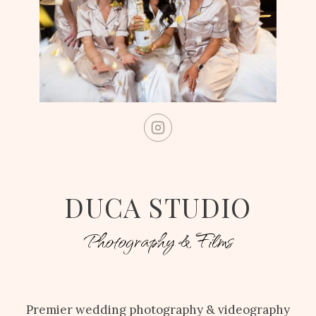
DUCA STUDIO
Photography & Films
Premier wedding photography & videography