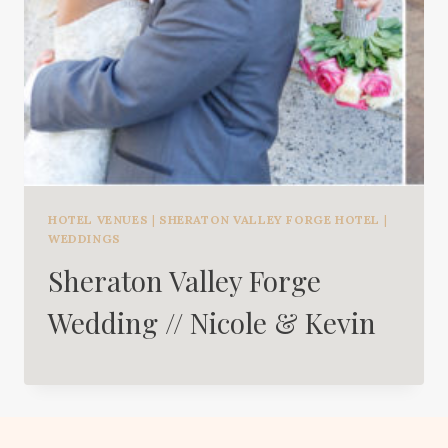
HOTEL VENUES
|
SHERATON VALLEY FORGE HOTEL
|
WEDDINGS
Sheraton Valley Forge
Wedding // Nicole & Kevin