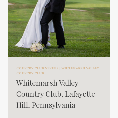
COUNTRY CLUB VENUES
|
WHITEMARSH VALLEY
COUNTRY CLUB
Whitemarsh Valley
Country Club, Lafayette
Hill, Pennsylvania