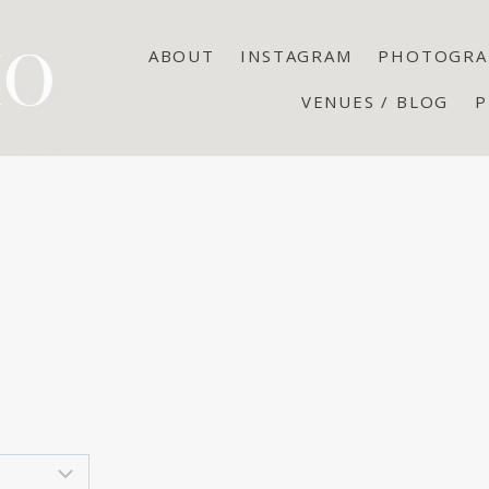
ABOUT
INSTAGRAM
PHOTOGRA
VENUES / BLOG
P