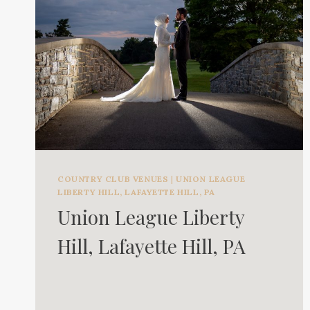
COUNTRY CLUB VENUES
|
UNION LEAGUE
LIBERTY HILL, LAFAYETTE HILL, PA
Union League Liberty
Hill, Lafayette Hill, PA