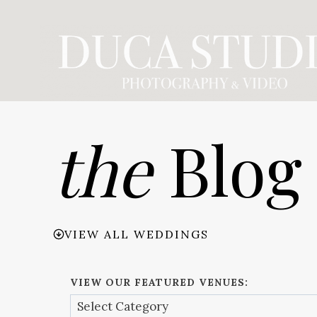
Skip
to
content
the
Blog
VIEW ALL WEDDINGS
VIEW OUR FEATURED VENUES: