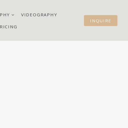
PHY
VIDEOGRAPHY
INQUIRE
RICING