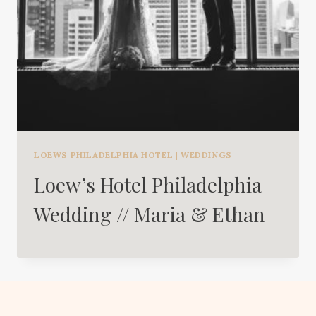
LOEWS PHILADELPHIA HOTEL
|
WEDDINGS
Loew’s Hotel Philadelphia
Wedding // Maria & Ethan