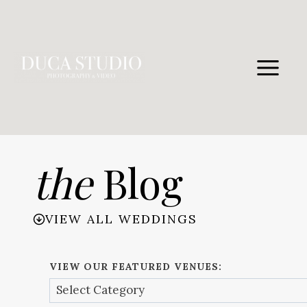
Skip
to
content
the
Blog
VIEW ALL WEDDINGS
VIEW OUR FEATURED VENUES: