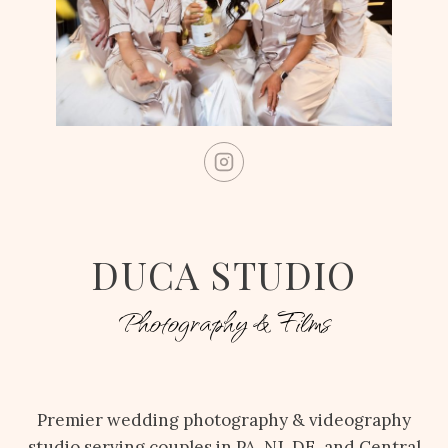
DUCA STUDIO
Photography & Films
Premier wedding photography & videography
studio serving couples in PA, NJ, DE, and Central