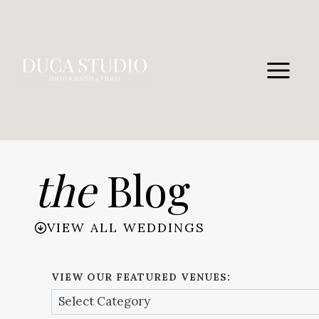
Skip
to
content
the
Blog
VIEW ALL WEDDINGS
VIEW OUR FEATURED VENUES: