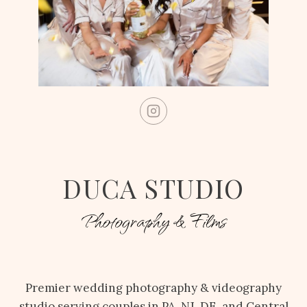
DUCA STUDIO
Photography & Films
Premier wedding photography & videography
studio serving couples in PA, NJ, DE, and Central