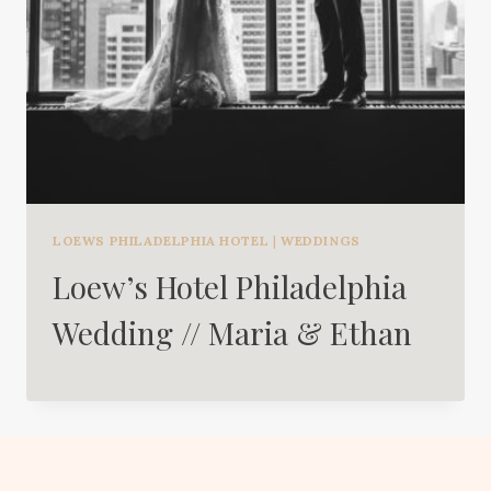
LOEWS PHILADELPHIA HOTEL
|
WEDDINGS
Loew’s Hotel Philadelphia
Wedding // Maria & Ethan