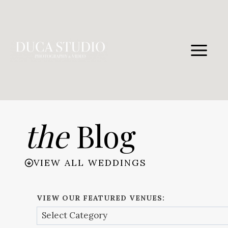
Skip
to
content
the
Blog
VIEW ALL WEDDINGS
VIEW OUR FEATURED VENUES: