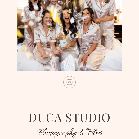
DUCA STUDIO
Photography & Films