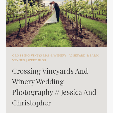
CROSSING VINEYARDS & WINERY
|
VINEYARD & FARM
VENUES
|
WEDDINGS
Crossing Vineyards And
Winery Wedding
Photography // Jessica And
Christopher