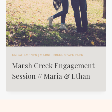
ENGAGEMENTS
|
MARSH CREEK STATE PARK
Marsh Creek Engagement
Session // Maria & Ethan