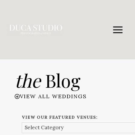
Skip
to
content
the
Blog
VIEW ALL WEDDINGS
VIEW OUR FEATURED VENUES: