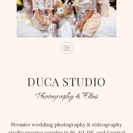
DUCA STUDIO
Photography & Films
Premier wedding photography & videography
studio serving couples in PA, NJ, DE, and Central